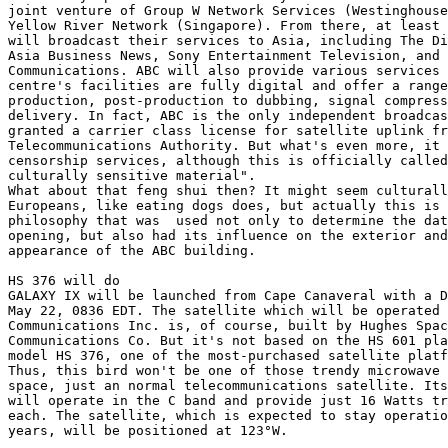
joint venture of Group W Network Services (Westinghouse
Yellow River Network (Singapore). From there, at least 
will broadcast their services to Asia, including The Di
Asia Business News, Sony Entertainment Television, and 
Communications. ABC will also provide various services 
centre's facilities are fully digital and offer a range
production, post-production to dubbing, signal compress
delivery. In fact, ABC is the only independent broadcas
granted a carrier class license for satellite uplink fr
Telecommunications Authority. But what's even more, it 
censorship services, although this is officially called
culturally sensitive material". 

What about that feng shui then? It might seem culturall
Europeans, like eating dogs does, but actually this is 
philosophy that was  used not only to determine the dat
opening, but also had its influence on the exterior and
appearance of the ABC building.

HS 376 will do

GALAXY IX will be launched from Cape Canaveral with a D
May 22, 0836 EDT. The satellite which will be operated 
Communications Inc. is, of course, built by Hughes Spac
Communications Co. But it's not based on the HS 601 pla
model HS 376, one of the most-purchased satellite platf
Thus, this bird won't be one of those trendy microwave 
space, just an normal telecommunications satellite. Its
will operate in the C band and provide just 16 Watts tr
each. The satellite, which is expected to stay operatio
years, will be positioned at 123°W.
