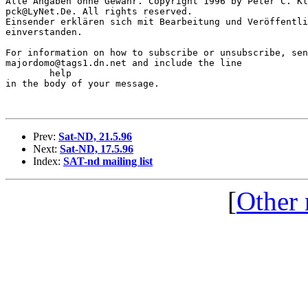
Alle Angaben ohne Gewähr. Copyright 1996 by Peter C. Kl
pck@LyNet.De. All rights reserved.

Einsender erklären sich mit Bearbeitung und Veröffentli
einverstanden.

For information on how to subscribe or unsubscribe, sen
majordomo@tags1.dn.net and include the line

	help

in the body of your message.

Prev:
Sat-ND, 21.5.96
Next:
Sat-ND, 17.5.96
Index:
SAT-nd mailing list
[
Other 