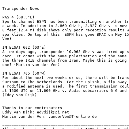
Transponder News

PAS 4 (68.5°E)

Sports channel ESPN has been transmitting on another tr
a week. In addition to 3.860 GHz h, 3.927 GHz v is now 
8 feet (2.4 m) dish shows only poor reception results w
sparklies. On top of this, ESPN has gone BMAC on May 15
Ven)

INTELSAT 602 (63°E)

A few days ago, transponder 10.963 GHz v was fired up s
card. It comes with the same polarisation and the same 
the three IRIB channels from Iran. Maybe this is going 
one? (Martin van der Ven)

INTELSAT 705 (50°W)

For about the next two weeks or so, there will be trans
Surinam to The Netherlands. For the uplink, a fly-away 
a modified antenna is used. The first transmission coul
at 1500 UTC on 11.600 GHz v. Audio subcarriers 6.6 and 
(Eddy van Dijk)

Thanks to our contributors --

Eddy van Dijk: edvdijk@pi.net

Martin van der Ven: vanderVen@T-online.de

=======================================================