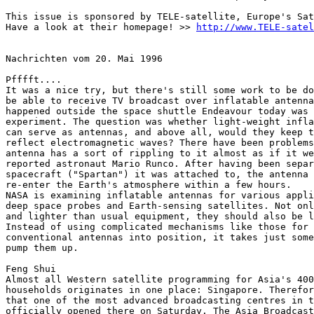
This issue is sponsored by TELE-satellite, Europe's Sat
Have a look at their homepage! >> 
http://www.TELE-satel
Nachrichten vom 20. Mai 1996

Pfffft....

It was a nice try, but there's still some work to be do
be able to receive TV broadcast over inflatable antenna
happened outside the space shuttle Endeavour today was 
experiment. The question was whether light-weight infla
can serve as antennas, and above all, would they keep t
reflect electromagnetic waves? There have been problems
antenna has a sort of rippling to it almost as if it we
reported astronaut Mario Runco. After having been separ
spacecraft ("Spartan") it was attached to, the antenna 
re-enter the Earth's atmosphere within a few hours.

NASA is examining inflatable antennas for various appli
deep space probes and Earth-sensing satellites. Not onl
and lighter than usual equipment, they should also be l
Instead of using complicated mechanisms like those for 
conventional antennas into position, it takes just some
pump them up.

Feng Shui

Almost all Western satellite programming for Asia's 400
households originates in one place: Singapore. Therefor
that one of the most advanced broadcasting centres in t
officially opened there on Saturday. The Asia Broadcast