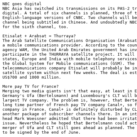
NBC goes digital

NBC Asia has switched its transmissions on its PAS-2 tr
digital. A total of six channels is planned, three of t
English-language versions of CNBC. Two channels will be
channel being subtitled in Chinese. And undoubtedly NBC
for the sixth channel, too.

Etisalat + Arabsat = Thurraya?

The Arab Satellite Communications Organisation (Arabsat
a mobile communications provider. According to the coun
agency WAM, the United Arab Emirates government has inv
participate in the THURRAYA satellite project. It will 
states, Europe and India with mobile telephony services
the Global System for Mobile communications (GSM). The 
telecommunications company Etisalat will probably be in
satellite system within next few weeks. The deal is est
US$700 and 1000 million.

More pay TV for France?

Merging two media giants isn't that easy, at least in E
Germany's Ufa (Bertelsmann) and Luxembourg's CLT will b
largest TV company. The problem is, however, that Berte
long time partner of French pay TV company Canal+, so f
company in France. Canal+ is definitely disturbed by CL
another package of subscriber channels there. In an int
head Mark Woessner admitted that there had been irritat
issue. Nevertheless he hoped that Bertelsmann could act
merger of Ufa and CLT still goes ahead as planned. The 
to be signed by the end of June.
