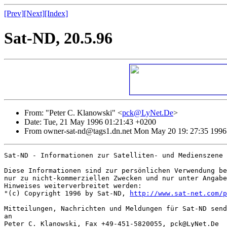
[Prev]
[Next]
[Index]
Sat-ND, 20.5.96
From: "Peter C. Klanowski" <
pck@LyNet.De
>
Date: Tue, 21 May 1996 01:21:43 +0200
From owner-sat-nd@tags1.dn.net Mon May 20 19: 27:35 1996
Sat-ND - Informationen zur Satelliten- und Medienszene

Diese Informationen sind zur persönlichen Verwendung be
nur zu nicht-kommerziellen Zwecken und nur unter Angabe
Hinweises weiterverbreitet werden:

"(c) Copyright 1996 by Sat-ND, 
http://www.sat-net.com/p
Mitteilungen, Nachrichten und Meldungen für Sat-ND send
an

Peter C. Klanowski, Fax +49-451-5820055, pck@LyNet.De
