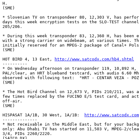
H.

(SME)

* Slovenian TV on transpondeer 80, 12,303 V, has perfor
days this week encryption tests on the SLO-TEST channel
205/206.

* During this week transponder 83, 12,360 H, has been e
with a strong carrier on widebeam, at various times. Th
initially reserved for an MPEG-2 package of Canal+ Pols
(SME)

HOT BIRD 4, 13 East, 
http://www.satcodx.com/hb4.shtml
----------

* On Wednesday afternoon on transponder 119, 10,892 H, 
PAL/clear, an HRT blueband testcard, with audio 6.60 Mh
observed with following text:  "HRT - CENTAR VEZA - POZ
(SME)

* The Hot Bird Channel on 12,673 V, PIDs 210/211, was a
few times replaced by the FUCINO E/S test card, and act
off-air.

(SME)

HISPASAT 1A/1B, 30 West, 1A/1B:  
http://www.satcodx.com
--------------

* Not receivable in the Middle East, but for your backg
only: Abu Dhabi TV has started on 11,503 V, MPEG-2/clea
3/4, PIDs 2260/2220.

(SATCO DX)
