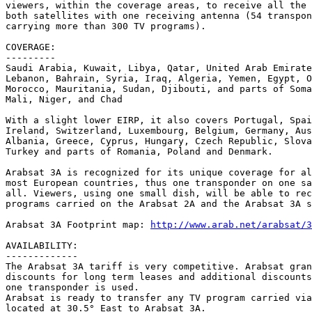
viewers, within the coverage areas, to receive all the 
both satellites with one receiving antenna (54 transpon
carrying more than 300 TV programs).

COVERAGE:

---------

Saudi Arabia, Kuwait, Libya, Qatar, United Arab Emirate
Lebanon, Bahrain, Syria, Iraq, Algeria, Yemen, Egypt, O
Morocco, Mauritania, Sudan, Djibouti, and parts of Soma
Mali, Niger, and Chad

With a slight lower EIRP, it also covers Portugal, Spai
Ireland, Switzerland, Luxembourg, Belgium, Germany, Aus
Albania, Greece, Cyprus, Hungary, Czech Republic, Slova
Turkey and parts of Romania, Poland and Denmark.

Arabsat 3A is recognized for its unique coverage for al
most European countries, thus one transponder on one sa
all. Viewers, using one small dish, will be able to rec
programs carried on the Arabsat 2A and the Arabsat 3A s
Arabsat 3A Footprint map: 
http://www.arab.net/arabsat/3
AVAILABILITY:

-------------

The Arabsat 3A tariff is very competitive. Arabsat gran
discounts for long term leases and additional discounts
one transponder is used.

Arabsat is ready to transfer any TV program carried via
located at 30.5° East to Arabsat 3A.
