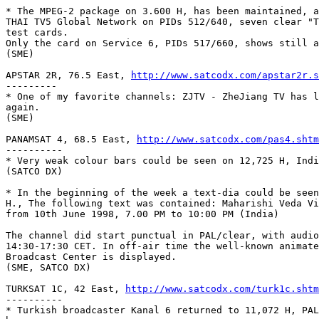
* The MPEG-2 package on 3.600 H, has been maintained, a
THAI TV5 Global Network on PIDs 512/640, seven clear "T
test cards. 

Only the card on Service 6, PIDs 517/660, shows still a
(SME)

APSTAR 2R, 76.5 East, 
http://www.satcodx.com/apstar2r.s
---------

* One of my favorite channels: ZJTV - ZheJiang TV has l
again.

(SME)

PANAMSAT 4, 68.5 East, 
http://www.satcodx.com/pas4.shtm
----------

* Very weak colour bars could be seen on 12,725 H, Indi
(SATCO DX)

* In the beginning of the week a text-dia could be seen
H., The following text was contained: Maharishi Veda Vi
from 10th June 1998, 7.00 PM to 10:00 PM (India)

The channel did start punctual in PAL/clear, with audio
14:30-17:30 CET. In off-air time the well-known animate
Broadcast Center is displayed.

(SME, SATCO DX)

TURKSAT 1C, 42 East, 
http://www.satcodx.com/turk1c.shtm
---------- 

* Turkish broadcaster Kanal 6 returned to 11,072 H, PAL