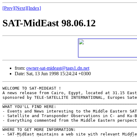
[Prev]
[Next]
[Index]
SAT-MidEast 98.06.12
from:
owner-sat-mideast@tags1.dn.net
Date: Sat, 13 Jun 1998 15:24:24 +0300
WELCOME TO SAT-MIDEAST !

A news release from Cairo, Egypt, located at 31.15 East
sponsored by TELE-SATELLITE INTERNATIONAL, Europes Sate
_______________________________________________________
WHAT YOU'LL FIND HERE:

- Events and News interesting to the Middle Eastern SAT
- Satellite and Transponder Observations in C- and Ku-B
- Everything commented from the Middle Eastern perspect
_______________________________________________________
WHERE TO GET MORE INFORMATION:

- SAT-MidEast maintains a web site with relevant Middle