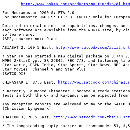
http://www.nokia.com/products/multimedia/dl.htm
For Mediamaster 9200-S: FTA 2.0

For Mediamaster 9600-S: CI 2.3	(NOTE: only for European and UK models)

Detailed information on the capabilities, changes, and 
each software are available from the NOKIA site, by cli
software name.

(SME, source: Amir Diab)

ASIASAT 2, 100.5 East, 
http://www.satcodx.com/asia2.sht
---------

* Star TV has started a new digital package on 3,744 V,

MPEG-2/StarCrypt, SR 26845, FEC 7/8, and following line
Star World, ESPN India, Star Sports, Star News, NBC Asi
Star Movies, Channel V and Star Plus.

(SATCO DX)

CHINASTAR 1, 87.5 East, 
http://www.satcodx.com/china1.s
-----------

* Recently launched Chinastar 1 became already stationa
Tests in both the C- and Ku-bands can be expected from 
Any reception reports are welcomed at my or the SATCO D
(Christian Lyngemark)

THAICOM 3, 78.5 East, 
http://www.satcodx.com/thai78.sht
---------

* The longstanding empty carrier on transponder 51, 3,5