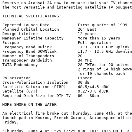
Reserve on Arabsat 3A now to ensure that your TV channe
the most versatile and interesting satellite TV bouquet
TECHNICAL SPECIFICATIONS:

-------------------------

Expected Launch Date		First quarter of 1999

Planned Orbital Location	26° East

Design Lifetime			12 years

Maneuver Lifetime Capacity	More than 15 years

Eclipse				Full operation

Frequency Band UPlink		17.3 - 18.1 GHz uplink

Frequency Band DOWNlink		11.7 - 12.5 GHz downlink

Number of Transponders  	20

Transponder Bandwidth   	34 MHz

TWTA Redundancy 		28 TWTAs for 20 active channels

				2 rings of 14 high power chains 

				for 10 channels each

Polarization			Linear

Cross-Polarization Isolation	30 dB

Satellite Saturation (EIRP)	48.5/44.5 dBW

Satellite (G/T) 		0.2/-3.8 dB/K

Required Dish Size for DTH TV	60 - 80cm

MORE SMOKE ON THE WATER

-----------------------

An electrical fire broke out Thursday, June 4th, at the
launch pad in Kourou, French Guiana, Arianespace offici
Friday. 

"Thursday, June 4 at 1525 (2:25 p.m. EDT; 1825 GMT), a 