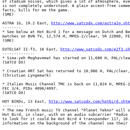
of stadium noises, which gives a lot of atmosphere, eve
is not completely understood. A plain accent-free comme
facts, kills for me the game.

(SME)

ASTRA 1G, 19.2 East, 
http://www.satcodx.com/astra1g.sht
--------

* See below at Hot Bird 1 for a message on Dutch and Be
matches on BVN TV, 12,574 H, MPEG-2/clear, SR 22000, FE
(SME)

EUTELSAT II-f3, 16 East, 
http://www.satcodx.com/e2f3.sh
--------------

* Sima-yeh Moghavemat has started on 11,680 H, PAL/clea
(SATCO DX)

* Croatian HRT Sat has returned to 10,986 H, PAL/clear,
(Christian Lyngemark)

* Italian Music Channel TMC is back on 11,024 H, MPEG-2
FEC 3/4, PIDs 4096/4097.

(SATCO DX)

HOT BIRDs, 13 East, 
http://www.satcodx.com/hotbird.shtm
---------

* The new French music TV channel "Planet Tekno" will s
Hot Bird, in clear, with on an audio subcarrier "Radio 
to look for it could be Hot Bird 4 transponder 117, 10.
information on the background of the channel see their ho