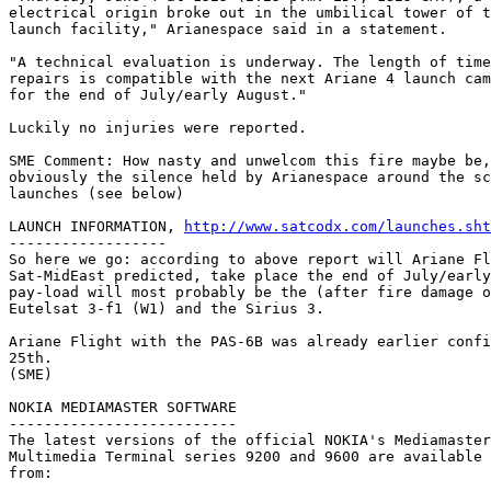
electrical origin broke out in the umbilical tower of t
launch facility," Arianespace said in a statement. 

"A technical evaluation is underway. The length of time
repairs is compatible with the next Ariane 4 launch cam
for the end of July/early August." 

Luckily no injuries were reported.

SME Comment: How nasty and unwelcom this fire maybe be,
obviously the silence held by Arianespace around the sc
launches (see below)

LAUNCH INFORMATION, 
http://www.satcodx.com/launches.sht
------------------

So here we go: according to above report will Ariane Fl
Sat-MidEast predicted, take place the end of July/early
pay-load will most probably be the (after fire damage o
Eutelsat 3-f1 (W1) and the Sirius 3.

Ariane Flight with the PAS-6B was already earlier confi
25th.

(SME)

NOKIA MEDIAMASTER SOFTWARE

--------------------------

The latest versions of the official NOKIA's Mediamaster
Multimedia Terminal series 9200 and 9600 are available 
from:
