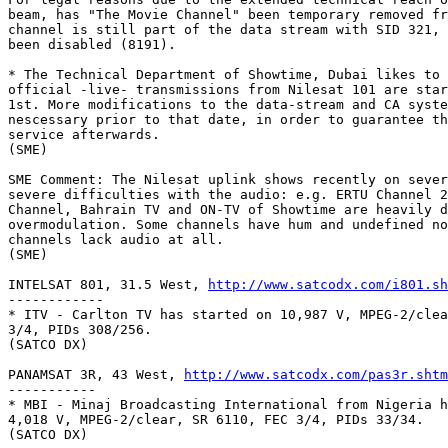
beam, has "The Movie Channel" been temporary removed fr
channel is still part of the data stream with SID 321, 
been disabled (8191).

* The Technical Department of Showtime, Dubai likes to 
official -live- transmissions from Nilesat 101 are star
1st. More modifications to the data-stream and CA syste
nescessary prior to that date, in order to guarantee th
service afterwards.

(SME)

SME Comment: The Nilesat uplink shows recently on sever
severe difficulties with the audio: e.g. ERTU Channel 2
Channel, Bahrain TV and ON-TV of Showtime are heavily d
overmodulation. Some channels have hum and undefined no
channels lack audio at all.

(SME)

INTELSAT 801, 31.5 West, 
http://www.satcodx.com/i801.sh
------------

* ITV - Carlton TV has started on 10,987 V, MPEG-2/clea
3/4, PIDs 308/256.

(SATCO DX)

PANAMSAT 3R, 43 West, 
http://www.satcodx.com/pas3r.shtm
-----------

* MBI - Minaj Broadcasting International from Nigeria h
4,018 V, MPEG-2/clear, SR 6110, FEC 3/4, PIDs 33/34.

(SATCO DX)
