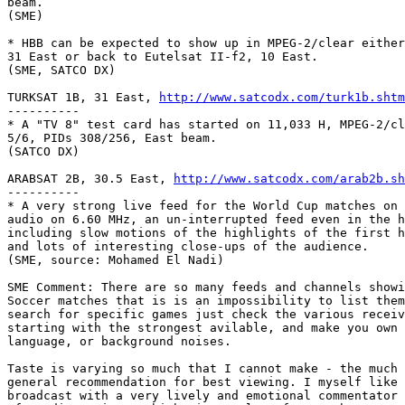
beam.

(SME)

* HBB can be expected to show up in MPEG-2/clear either
31 East or back to Eutelsat II-f2, 10 East.

(SME, SATCO DX)

TURKSAT 1B, 31 East, 
http://www.satcodx.com/turk1b.shtm
---------- 

* A "TV 8" test card has started on 11,033 H, MPEG-2/cl
5/6, PIDs 308/256, East beam.

(SATCO DX)

ARABSAT 2B, 30.5 East, 
http://www.satcodx.com/arab2b.sh
----------

* A very strong live feed for the World Cup matches on 
audio on 6.60 MHz, an un-interrupted feed even in the h
including slow motions of the highlights of the first h
and lots of interesting close-ups of the audience.

(SME, source: Mohamed El Nadi)

SME Comment: There are so many feeds and channels showi
Soccer matches that is is an impossibility to list them
search for specific games just check the various receiv
starting with the strongest avilable, and make you own 
language, or background noises.

Taste is varying so much that I cannot make - the much 
general recommendation for best viewing. I myself like 
broadcast with a very lively and emotional commentator 