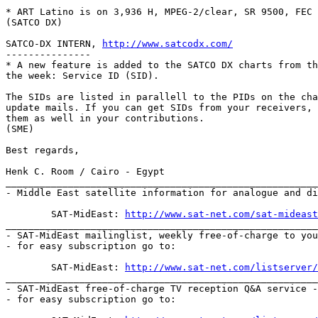
* ART Latino is on 3,936 H, MPEG-2/clear, SR 9500, FEC 
(SATCO DX)

SATCO-DX INTERN, 
http://www.satcodx.com/
---------------

* A new feature is added to the SATCO DX charts from th
the week: Service ID (SID).

The SIDs are listed in parallell to the PIDs on the cha
update mails. If you can get SIDs from your receivers, 
them as well in your contributions.

(SME)

Best regards,

Henk C. Room / Cairo - Egypt

_______________________________________________________
- Middle East satellite information for analogue and di
	SAT-MidEast: 
http://www.sat-net.com/sat-mideast
_______________________________________________________
- SAT-MidEast mailinglist, weekly free-of-charge to you
- for easy subscription go to:

	SAT-MidEast: 
http://www.sat-net.com/listserver/
_______________________________________________________
- SAT-MidEast free-of-charge TV reception Q&A service -
- for easy subscription go to:
