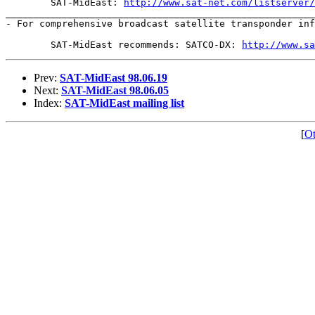
	SAT-MidEast: 
http://www.sat-net.com/listserver/
_______________________________________________________
- For comprehensive broadcast satellite transponder inf
	SAT-MidEast recommends: SATCO-DX: 
http://www.s
Prev:
SAT-MidEast 98.06.19
Next:
SAT-MidEast 98.06.05
Index:
SAT-MidEast mailing list
[
Ot