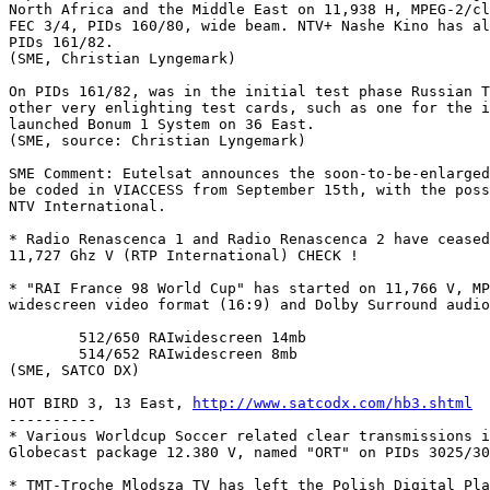
North Africa and the Middle East on 11,938 H, MPEG-2/cl
FEC 3/4, PIDs 160/80, wide beam. NTV+ Nashe Kino has al
PIDs 161/82.

(SME, Christian Lyngemark)

On PIDs 161/82, was in the initial test phase Russian T
other very enlighting test cards, such as one for the i
launched Bonum 1 System on 36 East.

(SME, source: Christian Lyngemark)

SME Comment: Eutelsat announces the soon-to-be-enlarged
be coded in VIACCESS from September 15th, with the poss
NTV International.

* Radio Renascenca 1 and Radio Renascenca 2 have ceased
11,727 Ghz V (RTP International) CHECK !

* "RAI France 98 World Cup" has started on 11,766 V, MP
widescreen video format (16:9) and Dolby Surround audio
	512/650	RAIwidescreen 14mb

	514/652	RAIwidescreen 8mb

(SME, SATCO DX)

HOT BIRD 3, 13 East, 
http://www.satcodx.com/hb3.shtml
----------

* Various Worldcup Soccer related clear transmissions i
Globecast package 12.380 V, named "ORT" on PIDs 3025/30
* TMT-Troche Mlodsza TV has left the Polish Digital Pla