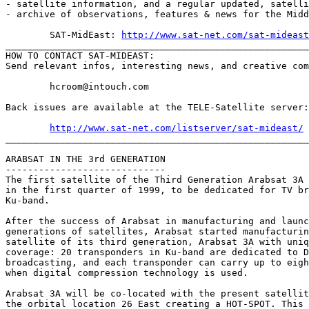
- satellite information, and a regular updated, satelli
- archive of observations, features & news for the Midd
	SAT-MidEast: 
http://www.sat-net.com/sat-mideast
_______________________________________________________
HOW TO CONTACT SAT-MIDEAST:

Send relevant infos, interesting news, and creative com
	hcroom@intouch.com 

Back issues are available at the TELE-Satellite server:

http://www.sat-net.com/listserver/sat-mideast/
_______________________________________________________
ARABSAT IN THE 3rd GENERATION

-----------------------------

The first satellite of the Third Generation Arabsat 3A 
in the first quarter of 1999, to be dedicated for TV br
Ku-band.

After the success of Arabsat in manufacturing and launc
generations of satellites, Arabsat started manufacturin
satellite of its third generation, Arabsat 3A with uniq
coverage: 20 transponders in Ku-band are dedicated to D
broadcasting, and each transponder can carry up to eigh
when digital compression technology is used.

Arabsat 3A will be co-located with the present satellit
the orbital location 26 East creating a HOT-SPOT. This 