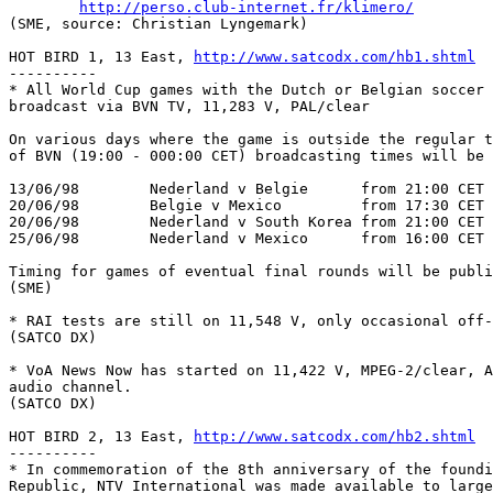
http://perso.club-internet.fr/klimero/
(SME, source: Christian Lyngemark)	

HOT BIRD 1, 13 East, 
http://www.satcodx.com/hb1.shtml
----------

* All World Cup games with the Dutch or Belgian soccer 
broadcast via BVN TV, 11,283 V, PAL/clear

On various days where the game is outside the regular t
of BVN (19:00 - 000:00 CET) broadcasting times will be 
13/06/98	Nederland v Belgie	from 21:00 CET

20/06/98	Belgie v Mexico		from 17:30 CET	Note !

20/06/98	Nederland v South Korea	from 21:00 CET

25/06/98	Nederland v Mexico	from 16:00 CET	Note !

Timing for games of eventual final rounds will be publis
(SME)

* RAI tests are still on 11,548 V, only occasional off-
(SATCO DX)

* VoA News Now has started on 11,422 V, MPEG-2/clear, A
audio channel.

(SATCO DX)

HOT BIRD 2, 13 East, 
http://www.satcodx.com/hb2.shtml
----------

* In commemoration of the 8th anniversary of the foundi
Republic, NTV International was made available to large