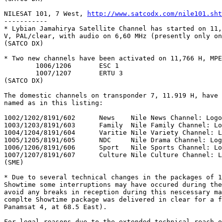
NILESAT 101, 7 West, 
http://www.satcodx.com/nile101.sht
-----------

* Lybian Jamahirya Satellite Channel has started on 11,
V, PAL/clear, with audio on 6,60 MHz (presently only on
(SATCO DX)

* Two new channels have been activated on 11,766 H, MPE
	1006/1206	ESC 1

	1007/1207	ERTU 3

(SATCO DX)

The domestic channels on transponder 7, 11.919 H, have 
named as in this listing:

1002/1202/8191/602	News	Nile News Channel: Logo Orange

1003/1203/8191/603	Family	Nile Family Channel: Logo Pink

1004/1204/8191/604	Varitie	Nile Variety Channel: Logo Red

1005/1205/8191/605	NDC	Nile Drama Channel: Logo Blue

1006/1206/8191/606	Sport	Nile Sports Channel: Logo Green

1007/1207/8191/607	Culture	Nile Culture Channel: Logo Yellow

(SME)

* Due to several technical changes in the packages of 1
Showtime some interruptions may have occured during the
avoid any breaks in reception during this nescessary ma
complte Showtime package was delivered in clear for a f
Panamsat 4, at 68.5 East).

For legal reasons due to the extended technical reach o