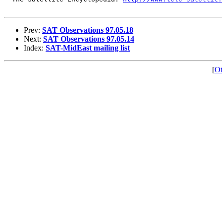
Prev:
SAT Observations 97.05.18
Next:
SAT Observations 97.05.14
Index:
SAT-MidEast mailing list
[
Ot