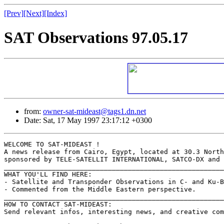
[Prev]
[Next]
[Index]
SAT Observations 97.05.17
from:
owner-sat-mideast@tags1.dn.net
Date: Sat, 17 May 1997 23:17:12 +0300
WELCOME TO SAT-MIDEAST !

A news release from Cairo, Egypt, located at 30.3 North
sponsored by TELE-SATELLIT INTERNATIONAL, SATCO-DX and 
_______________________________________________________
WHAT YOU'LL FIND HERE:

- Satellite and Transponder Observations in C- and Ku-B
- Commented from the Middle Eastern perspective.

_______________________________________________________
HOW TO CONTACT SAT-MIDEAST:

Send relevant infos, interesting news, and creative com