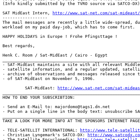
(Info kindly submitted by the TVRO source via SATCO-DX)

SAT MidEast Intern, 
http://www.sat-net.com/sat-mideast/
------------------

The mail messages are recently a little wide-spread, du
workload on my paid day-job, which has to come first.

HAPPY HOLIDAYS in Europe ! Frohe Pfingsttage !

Best regards,

Henk C. Room / Sat-MidEast / Cairo - Egypt

_______________________________________________________
- SAT-MidEast maintains a site with all relevant Middle
- satellite information, and a regular updated, satelli
- archive of observations and messages released since t
- of SAT-MidEast on November 5, 1996.

         SAT-MidEast: 
http://www.sat-net.com/sat-mideas
_______________________________________________________
HOW TO END YOUR SUBSCRIBTION:

- Send an E-Mail to: majordomo@tags1.dn.net

- Put on a single line in the body text: unsubscribe SA
_______________________________________________________
TAKE A LOOK FOR MORE INFO AT THE SPONSORS INTERNET PAGE
- TELE-SATELLIT INTERNATIONAL: 
http://www.tele-satellit
- Christian Lyngemark's SATCO-DX: 
http://www.satcodx.co
- The Satellite Encyclopedia: 
http://www.tele-satellit.