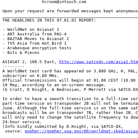
		hcroom@intouch.com 

Upon your request are forwarded messages kept anonymous
_______________________________________________________
THE HEADLINES IN THIS 97.01.01 REPORT:

- WorldNet on Asiasat 2

- ART Australia from PAS-4

- BAZTAB Moves to Asiasat 2

- TV5 Asia from Hot Bird 1

- Arabesque encryption tests

- Bits & Pieces

ASIASAT 2, 100.5 East, 
http://www.satcodx.com/asia2.htm
---------

A WorldNet test card has appeared on 3.880 GHz, H, PAL,
subcarrier on 6.60 MHz.

Official transmissions will begin at 01.00 CEST (10.00 
19 May, according to an on-screen message.

(G Cratt, D Knight, A Bedrosian, P Merrett via SATCO-DX
In order to have a smooth transition to a full-time ser
part-time service on transponder 2B will not be termina
June. Although the full-time service is on the same sat
broadcasts will be on transponder 7B, rather than 2B. C
will only need to change the satellite frequency to dow
24-hour service.

(Info kindly submitted by D.Knight, via SATCO-DX,

 source: 
gopher://gopher.voa.gov/00/worldnet-sked/asias