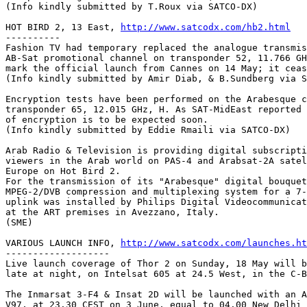
(Info kindly submitted by T.Roux via SATCO-DX)

HOT BIRD 2, 13 East, 
http://www.satcodx.com/hb2.html
----------

Fashion TV had temporary replaced the analogue transmis
AB-Sat promotional channel on transponder 52, 11.766 GH
mark the official launch from Cannes on 14 May; it ceas
(Info kindly submitted by Amir Diab, & B.Sundberg via S
Encryption tests have been performed on the Arabesque c
transponder 65, 12.015 GHz, H. As SAT-MidEast reported 
of encryption is to be expected soon.

(Info kindly submitted by Eddie Rmaili via SATCO-DX)

Arab Radio & Television is providing digital subscripti
viewers in the Arab world on PAS-4 and Arabsat-2A satel
Europe on Hot Bird 2.

For the transmission of its "Arabesque" digital bouquet
MPEG-2/DVB compression and multiplexing system for a 7-
uplink was installed by Philips Digital Videocommunicat
at the ART premises in Avezzano, Italy.

(SME)

VARIOUS LAUNCH INFO, 
http://www.satcodx.com/launches.ht
-------------------

Live launch coverage of Thor 2 on Sunday, 18 May will b
late at night, on Intelsat 605 at 24.5 West, in the C-B
The Inmarsat 3-F4 & Insat 2D will be launched with an A
V97, at 23.30 CEST on 3 June, equal to 04.00 New Delhi 