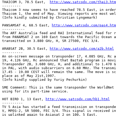
THAICOM 3, 78.5 East,  
http://www.satcodx.com/thai3.htm
---------

Thaicom 3 now seems to have reached 78.5 East, in order
Thaicom 1, the end of May. Viewing reports are most wel
(Info kindly submitted by Christian Lyngemark)

PANSAMSAT 4, 68.5 East, 
http://www.satcodx.com/pas4.htm
-----------

The ART Australia feed and RAI International feed for r
from PANAMSAT 2 on 169 East towards the Pacific Ocean a
transmitted on 3.880 GHz, H, SR 27500, FEC 3/4.

ARABSAT 2B, 30.5 East, 
http://www.satcodx.com/a2b.html
----------

An on-screen message on transponder 17, 4.085 GHz, Rc a
19, 4.126 GHz, Rc announced that Baztab program is movi
Transponder 2B, 3.680 GHz, H, and additional to 1.470 G
in PAL, with audio subcarriers on 6.60 MHz. The transmi
17.45 - 19.00 CEST will remain the same. The move is sc
place as of May 21st,1997.

(Info kindly supplied by Yuriy Pechurkin)

SME Comment: This is the same transponder the WorldNet 
using for its part-time service.

HOT BIRD 1, 13 East, 
http://www.satcodx.com/hb1.html
----------

TV 5 Asia has started a feed transmission on transponde
V, MPEG-2, SR 5000, FEC 3/4. This signal is received in
is uplinked again to Asiasat 2 on 100, 5 East.
