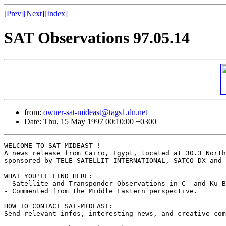
[Prev]
[Next]
[Index]
SAT Observations 97.05.14
from:
owner-sat-mideast@tags1.dn.net
Date: Thu, 15 May 1997 00:10:00 +0300
WELCOME TO SAT-MIDEAST !

A news release from Cairo, Egypt, located at 30.3 North
sponsored by TELE-SATELLIT INTERNATIONAL, SATCO-DX and 
_______________________________________________________
WHAT YOU'LL FIND HERE:

- Satellite and Transponder Observations in C- and Ku-B
- Commented from the Middle Eastern perspective.

_______________________________________________________
HOW TO CONTACT SAT-MIDEAST:

Send relevant infos, interesting news, and creative com