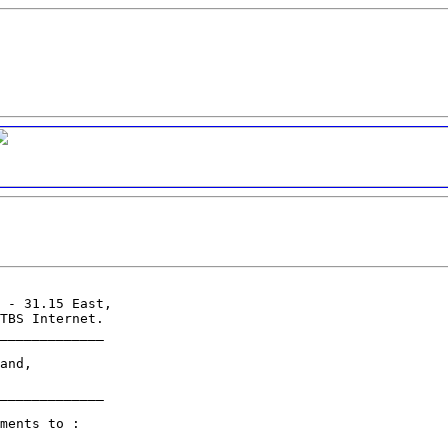
 - 31.15 East,

TBS Internet.

_____________

and,

_____________

ments to :
