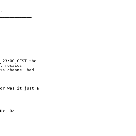
.

_____________

 23:00 CEST the

l mosaics

is channel had

or was it just a

Hz, Rc.
