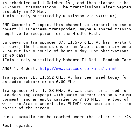
is scheduled until October 1st, and then planned to be 
24-hours  transmissions. The transmissions after Septem
probably in D2-Mac.

(Info kindly submitted by K.Nilsson via SATCO-DX)

SME Comment: I expect this channel to transmit on one o
powerfull superbeam transponder, maybe a shared transpo
negative to reception for the Middle East.

Euronews on transponder 37, 11.575 GHz, V, has re-start
of days, the transmissions of an Arabic commentary on a
7.74 MHz for a couple of hours a day. One observations 
18:00 CEST.

(Info kindly submitted by Mohamed El Nadi, Mamdouh Tahe
AMOS 1, 4 West, 
http://www.satcodx.com/amos1.html
------

Transponder 5L, 11.552 GHz, V, has been used today for 
an audio subcarrier on 6.60 MHz.

Transponder 3L, 11.133 GHz, V, was used for a feed for 
Broadcasting Company) with audio subcarriers on 6.60 MH
comment, and an empty carrier on 7.20 MHz. The logo of 
with the Arabic undertitle, "LIVE" was available in the
corner of the screen.

P.B.C. Ramalla can be reached under the Tel.nr.: +972(5
Best regards,
