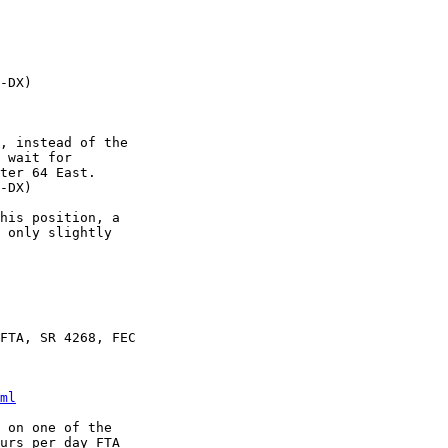
-DX)

, instead of the

 wait for

ter 64 East.

-DX)

his position, a

 only slightly

FTA, SR 4268, FEC

ml
 on one of the

urs per day FTA
