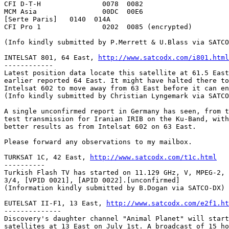
CFI D-T-H		0078  0082

MCM Asia		00DC  00E6

[Serte Paris]	0140  014A

CFI Pro 1 		0202  0085 (encrypted)

(Info kindly submitted by P.Merrett & U.Blass via SATCO
INTELSAT 801, 64 East, 
http://www.satcodx.com/i801.html
------------

Latest position data locate this satellite at 61.5 East
earlier reported 64 East. It might have halted there to
Intelsat 602 to move away from 63 East before it can en
(Info kindly submitted by Christian Lyngemark via SATCO
A single unconfirmed report in Germany has seen, from t
test transmission for Iranian IRIB on the Ku-Band, with
better results as from Intelsat 602 on 63 East.

Please forward any observations to my mailbox.

TURKSAT 1C, 42 East, 
http://www.satcodx.com/t1c.html
----------

Turkish Flash TV has started on 11.129 GHz, V, MPEG-2, 
3/4, [VPID 0021], [APID 0022].[unconfirmed]

(Information kindly submitted by B.Dogan via SATCO-DX)

EUTELSAT II-F1, 13 East, 
http://www.satcodx.com/e2f1.ht
--------------

Discovery's daughter channel "Animal Planet" will start
satellites at 13 East on July 1st. A broadcast of 15 ho