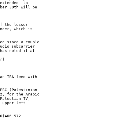
extended  to

ber 30th will be

f the lesser

nder, which is

ed since a couple

udio subcarrier

has noted it at

r)

an IBA feed with

PBC (Palestinian

z, for the Arabic

Palestian TV,

 upper left

0)406 572.
