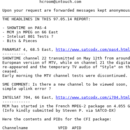
		hcroom@intouch.com 

Upon your request are forwarded messages kept anonymous
_______________________________________________________
THE HEADLINES IN THIS 97.05.14 REPORT:

- SHOWTIME on PAS-4

- MCM in MPEG on 66 East

- Intelsat 801 Tests ?

- Bits & Pieces

PANAMSAT 4, 68.5 East, 
http://www.satcodx.com/pas4.html
----------

SHOWTIME channel 22 transmitted on May 12th from around
European version of MTV, while on channel 21 the digita
re-appeared and the temporary TV audio of "Style" on th
ceased.

Early morning the MTV channel tests were discontinued.

SME COMMENT: Is there a new channel to be viewed soon, 
simple uplink error ?

INTELSAT 704, 66 East, 
http://www.satcodx.com/i704.html
------------

MCM has started in the French MPEG-2 package on 4.055 G
(Info kindly submitted by Steven P. via SATCO-DX)

Here the contents and PIDs for the CFI package:

Channelname		VPID  APID
