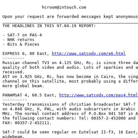
		hcroom@intouch.com 

Upon your request are forwarded messages kept anonymous
_______________________________________________________
THE HEADLINES IN THIS 97.04.19 REPORT:

- SAT-7 on PAS-4

- NHK returns

- Bits & Pieces

EXPRESS 6, 80 East, 
http://www.satcodx.com/e6.html
---------

Russian channel TV3 on 4.125 GHz, Rc, is since three da
quality of both video and audio. Lots of sparkies and a
received.

AST on 3.925 GHz, Rc, has now become in Cairo, the sing
channel on this satellite, most probably using a differ
more global beam.

PANAMSAT 4, 68.5 East, 
http://www.satcodx.com/pas4.html
----------

Yesterday transmissions of christian broadcaster SAT-7 
on 4.040 GHz, H, PAL, with audio subcarriers in Arabic 
MHz. The normal contact address of P.O.Box 941 507 in A
the following contact numbers: Tel: 00357-2-452000 and 
FAX: 00357-2-452111.

SAT-7 could be seen regular on Eutelsat II-f3, 16 East,
widebeam.
