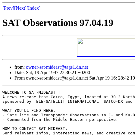
[Prev]
[Next]
[Index]
SAT Observations 97.04.19
from:
owner-sat-mideast@tags1.dn.net
Date: Sat, 19 Apr 1997 22:30:21 +0200
From owner-sat-mideast@tags1.dn.net Sat Apr 19 16: 28:42 1
WELCOME TO SAT-MIDEAST !

A news release from Cairo, Egypt, located at 30.3 North
sponsored by TELE-SATELLIT INTERNATIONAL, SATCO-DX and 
_______________________________________________________
WHAT YOU'LL FIND HERE:

- Satellite and Transponder Observations in C- and Ku-B
- Commented from the Middle Eastern perspective.

_______________________________________________________
HOW TO CONTACT SAT-MIDEAST:

Send relevant infos, interesting news, and creative com