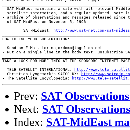
_______________________________________________________
- SAT-MidEast maintains a site with all relevant Middle
- satellite information, and a regular updated, satelli
- archive of observations and messages released since t
- of SAT-MidEast on November 5, 1996.

         SAT-MidEast: 
http://www.sat-net.com/sat-mideas
_______________________________________________________
HOW TO END YOUR SUBSCRIBTION:

- Send an E-Mail to: majordomo@tags1.dn.net

- Put on a single line in the body text: unsubscribe SA
_______________________________________________________
TAKE A LOOK FOR MORE INFO AT THE SPONSORS INTERNET PAGE
- TELE-SATELLIT INTERNATIONAL: 
http://www.tele-satellit
- Christian Lyngemark's SATCO-DX: 
http://www.satcodx.co
- The Satellite Encyclopedia: 
http://www.tele-satellit.
Prev:
SAT Observations
Next:
SAT Observations
Index:
SAT-MidEast mail