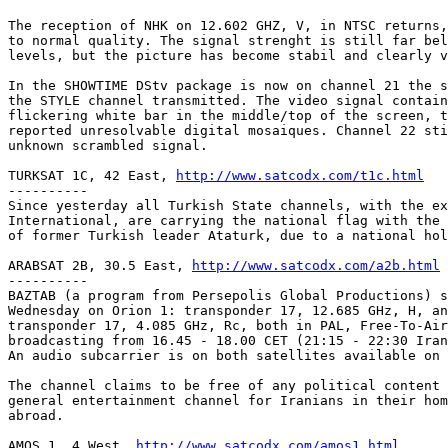
The reception of NHK on 12.602 GHZ, V, in NTSC returns,
to normal quality. The signal strenght is still far bel
levels, but the picture has become stabil and clearly v
In the SHOWTIME DStv package is now on channel 21 the s
the STYLE channel transmitted. The video signal contain
flickering white bar in the middle/top of the screen, t
reported unresolvable digital mosaiques. Channel 22 sti
unknown scrambled signal.

TURKSAT 1C, 42 East, 
http://www.satcodx.com/t1c.html
----------

Since yesterday all Turkish State channels, with the ex
International, are carrying the national flag with the 
of former Turkish leader Ataturk, due to a national hol
ARABSAT 2B, 30.5 East, 
http://www.satcodx.com/a2b.html
----------

BAZTAB (a program from Persepolis Global Productions) s
Wednesday on Orion 1: transponder 17, 12.685 GHz, H, an
transponder 17, 4.085 GHz, Rc, both in PAL, Free-To-Air
broadcasting from 16.45 - 18.00 CET (21:15 - 22:30 Iran
An audio subcarrier is on both satellites available on 
The channel claims to be free of any political content 
general entertainment channel for Iranians in their hom
abroad.

AMOS 1, 4 West, 
http://www.satcodx.com/amos1.html