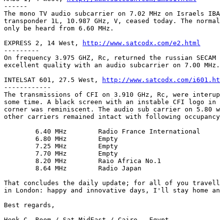
------

The mono TV audio subcarrier on 7.02 MHz on Israels IBA
transponder 1L, 10.987 GHz, V, ceased today. The normal
only be heard from 6.60 MHz.

EXPRESS 2, 14 West, 
http://www.satcodx.com/e2.html
---------

On frequency 3.975 GHZ, Rc, returned the russian SECAM 
excellent quality with an audio subcarrier on 7.00 MHz.

INTELSAT 601, 27.5 West, 
http://www.satcodx.com/i601.ht
------------

The transmissions of CFI on 3.910 GHz, Rc, were interup
some time. A black screen with an instable CFI logo in 
corner was reminiscent. The audio sub carrier on 5.80 w
other carriers remained intact with following occupancy
	6.40 MHz	Radio France International

	6.80 MHz	Empty

	7.25 MHz	Empty

	7.70 MHz	Empty

	8.20 MHz	Raio Africa No.1

	8.64 MHz	Radio Japan

That concludes the daily update; for all of you travell
in London: happy and innovative days, I'll stay home an
Best regards,

Henk C. Room / Sat-MidEast / Cairo - Egypt
