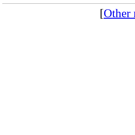
[
Other 