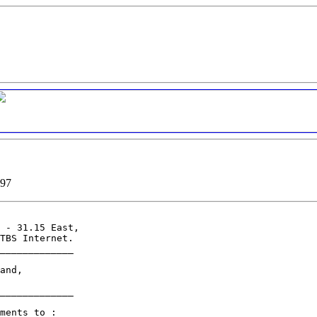
997
 - 31.15 East,

TBS Internet.

_____________

and,

_____________

ments to :
