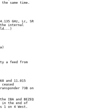
 the same time.

4.135 GHz, Lc, SR

the internal

ld...)

ty a feed from

68 and 11.015

 ceased

ransponder 73B on

the IBA and BEZEQ

 in the end of

s 1 on 4 West.
