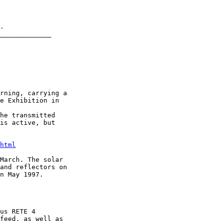
.

_____________

rning, carrying a

e Exhibition in

he transmitted

is active, but

html
March. The solar

and reflectors on

n May 1997.

us RETE 4

feed, as well as
