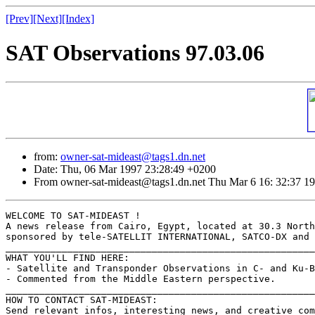
[Prev]
[Next]
[Index]
SAT Observations 97.03.06
from:
owner-sat-mideast@tags1.dn.net
Date: Thu, 06 Mar 1997 23:28:49 +0200
From owner-sat-mideast@tags1.dn.net Thu Mar 6 16: 32:37 1
WELCOME TO SAT-MIDEAST !

A news release from Cairo, Egypt, located at 30.3 North
sponsored by tele-SATELLIT INTERNATIONAL, SATCO-DX and 
_______________________________________________________
WHAT YOU'LL FIND HERE:

- Satellite and Transponder Observations in C- and Ku-B
- Commented from the Middle Eastern perspective.

_______________________________________________________
HOW TO CONTACT SAT-MIDEAST:

Send relevant infos, interesting news, and creative com