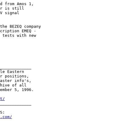
d from Amos 1,

r is still

V signal

the BEZEQ company

cription EMEQ -

 tests with new

_____________

le Eastern

r positions,

aster info's,

hive of all

ember 5, 1996.

t/
_____________     

S:

.com/