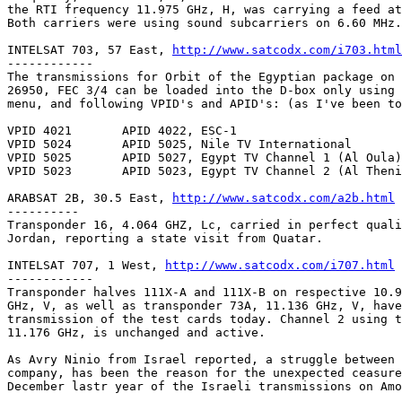
the RTI frequency 11.975 GHz, H, was carrying a feed at
Both carriers were using sound subcarriers on 6.60 MHz.

INTELSAT 703, 57 East, 
http://www.satcodx.com/i703.html
------------

The transmissions for Orbit of the Egyptian package on 
26950, FEC 3/4 can be loaded into the D-box only using 
menu, and following VPID's and APID's: (as I've been to
VPID 4021	APID 4022, ESC-1

VPID 5024	APID 5025, Nile TV International

VPID 5025	APID 5027, Egypt TV Channel 1 (Al Oula)

VPID 5023	APID 5023, Egypt TV Channel 2 (Al Thenia)

ARABSAT 2B, 30.5 East, 
http://www.satcodx.com/a2b.html
----------

Transponder 16, 4.064 GHZ, Lc, carried in perfect quali
Jordan, reporting a state visit from Quatar.

INTELSAT 707, 1 West, 
http://www.satcodx.com/i707.html
------------

Transponder halves 111X-A and 111X-B on respective 10.9
GHz, V, as well as transponder 73A, 11.136 GHz, V, have
transmission of the test cards today. Channel 2 using t
11.176 GHz, is unchanged and active.

As Avry Ninio from Israel reported, a struggle between 
company, has been the reason for the unexpected ceasure
December lastr year of the Israeli transmissions on Amo