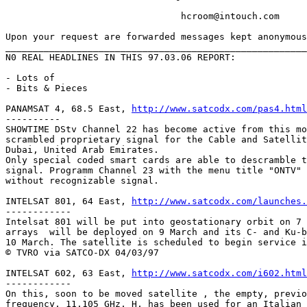
				hcroom@intouch.com 

Upon your request are forwarded messages kept anonymous
_______________________________________________________
N0 REAL HEADLINES IN THIS 97.03.06 REPORT:

- Lots of 

- Bits & Pieces

PANAMSAT 4, 68.5 East, 
http://www.satcodx.com/pas4.html
----------

SHOWTIME DStv Channel 22 has become active from this mo
scrambled proprietary signal for the Cable and Satellit
Dubai, United Arab Emirates.

Only special coded smart cards are able to descramble t
signal. Programm Channel 23 with the menu title "ONTV" 
without recognizable signal.

INTELSAT 801, 64 East, 
http://www.satcodx.com/launches.
------------

Intelsat 801 will be put into geostationary orbit on 7 
arrays  will be deployed on 9 March and its C- and Ku-b
10 March. The satellite is scheduled to begin service i
© TVRO via SATCO-DX 04/03/97

INTELSAT 602, 63 East, 
http://www.satcodx.com/i602.html
------------

On this, soon to be moved satellite , the empty, previo
frequency, 11.105 GHz, H, has been used for an Italian 