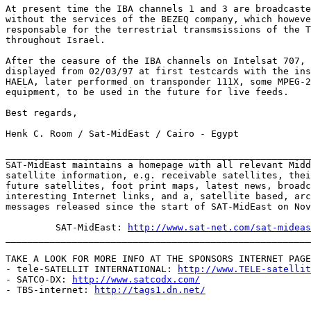
At present time the IBA channels 1 and 3 are broadcaste
without the services of the BEZEQ company, which howeve
responsable for the terrestrial transmsissions of the T
throughout Israel.

After the ceasure of the IBA channels on Intelsat 707, 
displayed from 02/03/97 at first testcards with the ins
HAELA, later performed on transponder 111X, some MPEG-2
equipment, to be used in the future for live feeds.

Best regards,

Henk C. Room / Sat-MidEast / Cairo - Egypt

_______________________________________________________
SAT-MidEast maintains a homepage with all relevant Midd
satellite information, e.g. receivable satellites, thei
future satellites, foot print maps, latest news, broadc
interesting Internet links, and a, satellite based, arc
messages released since the start of SAT-MidEast on Nov
         SAT-MidEast: 
http://www.sat-net.com/sat-mideas
_______________________________________________________
TAKE A LOOK FOR MORE INFO AT THE SPONSORS INTERNET PAGE
- tele-SATELLIT INTERNATIONAL: 
http://www.TELE-satellit
- SATCO-DX: 
http://www.satcodx.com/
- TBS-internet: 
http://tags1.dn.net/