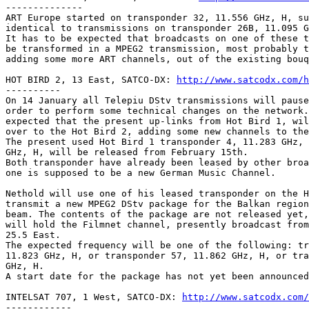
--------------

ART Europe started on transponder 32, 11.556 GHz, H, su
identical to transmissions on transponder 26B, 11.095 G
It has to be expected that broadcasts on one of these t
be transformed in a MPEG2 transmission, most probably t
adding some more ART channels, out of the existing bouq
HOT BIRD 2, 13 East, SATCO-DX: 
http://www.satcodx.com/h
----------

On 14 January all Telepiu DStv transmissions will pause
order to perform some technical changes on the network.
expected that the present up-links from Hot Bird 1, wil
over to the Hot Bird 2, adding some new channels to the
The present used Hot Bird 1 transponder 4, 11.283 GHz, 
GHz, H, will be released from February 15th.

Both transponder have already been leased by other broa
one is supposed to be a new German Music Channel.

Nethold will use one of his leased transponder on the H
transmit a new MPEG2 DStv package for the Balkan region
beam. The contents of the package are not released yet,
will hold the Filmnet channel, presently broadcast from
25.5 East.

The expected frequency will be one of the following: tr
11.823 GHz, H, or transponder 57, 11.862 GHz, H, or tra
GHz, H.

A start date for the package has not yet been announced
INTELSAT 707, 1 West, SATCO-DX: 
http://www.satcodx.com/
------------
