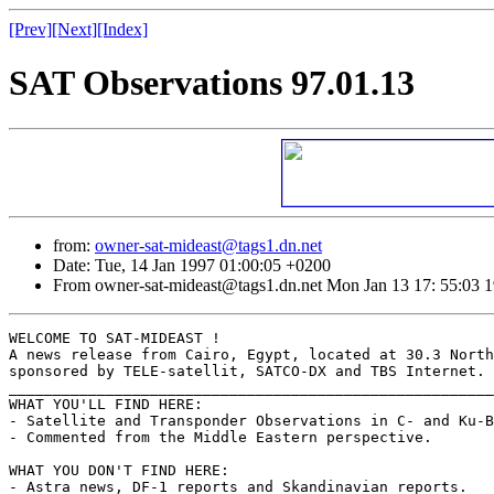
[Prev]
[Next]
[Index]
SAT Observations 97.01.13
from:
owner-sat-mideast@tags1.dn.net
Date: Tue, 14 Jan 1997 01:00:05 +0200
From owner-sat-mideast@tags1.dn.net Mon Jan 13 17: 55:03 
WELCOME TO SAT-MIDEAST !

A news release from Cairo, Egypt, located at 30.3 North
sponsored by TELE-satellit, SATCO-DX and TBS Internet.

_______________________________________________________
WHAT YOU'LL FIND HERE:

- Satellite and Transponder Observations in C- and Ku-B
- Commented from the Middle Eastern perspective.

WHAT YOU DON'T FIND HERE:

- Astra news, DF-1 reports and Skandinavian reports.
