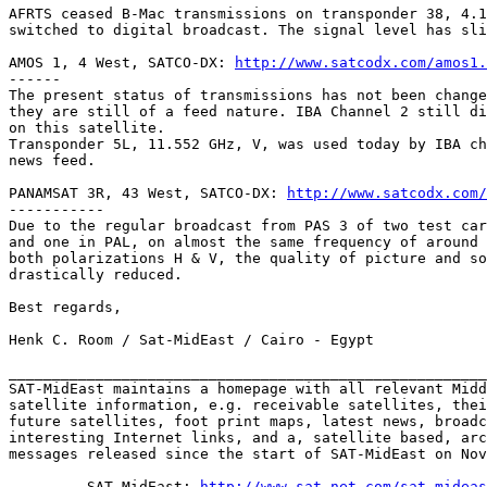
AFRTS ceased B-Mac transmissions on transponder 38, 4.1
switched to digital broadcast. The signal level has sli
AMOS 1, 4 West, SATCO-DX: 
http://www.satcodx.com/amos1.
------

The present status of transmissions has not been change
they are still of a feed nature. IBA Channel 2 still di
on this satellite.

Transponder 5L, 11.552 GHz, V, was used today by IBA ch
news feed.

PANAMSAT 3R, 43 West, SATCO-DX: 
http://www.satcodx.com/
-----------

Due to the regular broadcast from PAS 3 of two test car
and one in PAL, on almost the same frequency of around 
both polarizations H & V, the quality of picture and so
drastically reduced.

Best regards,

Henk C. Room / Sat-MidEast / Cairo - Egypt

_______________________________________________________
SAT-MidEast maintains a homepage with all relevant Midd
satellite information, e.g. receivable satellites, thei
future satellites, foot print maps, latest news, broadc
interesting Internet links, and a, satellite based, arc
messages released since the start of SAT-MidEast on Nov
         SAT-MidEast: 
http://www.sat-net.com/sat-mideas