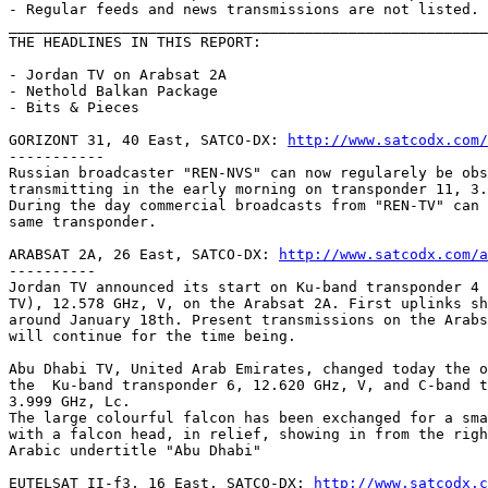
- Regular feeds and news transmissions are not listed.

_______________________________________________________
THE HEADLINES IN THIS REPORT:

- Jordan TV on Arabsat 2A

- Nethold Balkan Package

- Bits & Pieces

GORIZONT 31, 40 East, SATCO-DX: 
http://www.satcodx.com/
-----------

Russian broadcaster "REN-NVS" can now regularely be obs
transmitting in the early morning on transponder 11, 3.
During the day commercial broadcasts from "REN-TV" can 
same transponder.

ARABSAT 2A, 26 East, SATCO-DX: 
http://www.satcodx.com/a
----------

Jordan TV announced its start on Ku-band transponder 4 
TV), 12.578 GHz, V, on the Arabsat 2A. First uplinks sh
around January 18th. Present transmissions on the Arabs
will continue for the time being.

Abu Dhabi TV, United Arab Emirates, changed today the o
the  Ku-band transponder 6, 12.620 GHz, V, and C-band t
3.999 GHz, Lc.

The large colourful falcon has been exchanged for a sma
with a falcon head, in relief, showing in from the righ
Arabic undertitle "Abu Dhabi"

EUTELSAT II-f3, 16 East, SATCO-DX: 
http://www.satcodx.c