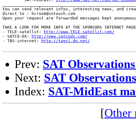
_______________________________________________________
You can send relevant infos, interesting news, and crea
direct to : hcroom@intouch.com 

Upon your request are forwarded messages kept anonymous
TAKE A LOOK FOR MORE INFO AT THE SPONSORS INTERNET PAGE
- TELE-satellit: 
http://www.TELE-satellit.com/
- SATCO-DX: 
http://www.satcodx.com/
- TBS-internet: 
http://tags1.dn.net/
Prev:
SAT Observations
Next:
SAT Observations
Index:
SAT-MidEast mail
[
Other 