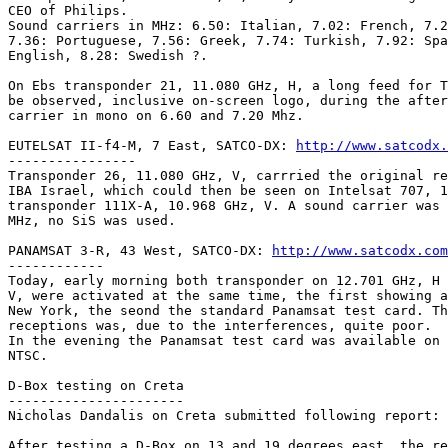
CEO of Philips.

Sound carriers in MHz: 6.50: Italian, 7.02: French, 7.2
7.36: Portuguese, 7.56: Greek, 7.74: Turkish, 7.92: Spa
English, 8.28: Swedish ?.

On Ebs transponder 21, 11.080 GHz, H, a long feed for T
be observed, inclusive on-screen logo, during the after
carrier in mono on 6.60 and 7.20 Mhz.

EUTELSAT II-f4-M, 7 East, SATCO-DX: 
http://www.satcodx.
----------------

Transponder 26, 11.080 GHz, V, carrried the original re
IBA Israel, which could then be seen on Intelsat 707, 1
transponder 111X-A, 10.968 GHz, V. A sound carrier was 
MHz, no SiS was used.

PANAMSAT 3-R, 43 West, SATCO-DX: 
http://www.satcodx.com
------------

Today, early morning both transponder on 12.701 GHz, H 
V, were activated at the same time, the first showing a
New York, the seond the standard Panamsat test card. Th
receptions was, due to the interferences, quite poor. 

In the evening the Panamsat test card was available on 
NTSC.

D-Box testing on Creta

----------------------

Nicholas Dandalis on Creta submitted following report:

After testing a D-Box on 13 and 19 degrees east, the re