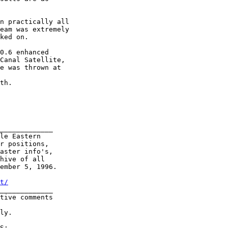
n practically all

eam was extremely

ked on.

0.6 enhanced

Canal Satellite,

e was thrown at

th.

_____________

le Eastern

r positions,

aster info's,

hive of all

ember 5, 1996.

t/
_____________     

tive comments

ly.

S:
