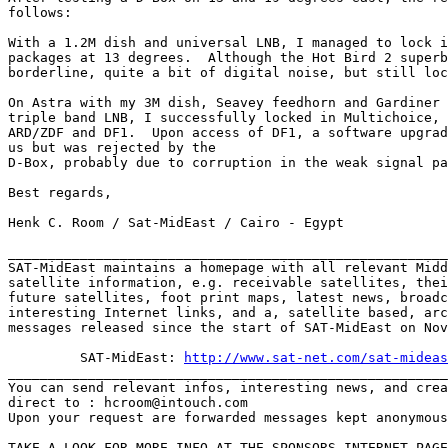
follows:

With a 1.2M dish and universal LNB, I managed to lock i
packages at 13 degrees.  Although the Hot Bird 2 superb
borderline, quite a bit of digital noise, but still loc
On Astra with my 3M dish, Seavey feedhorn and Gardiner 
triple band LNB, I successfully locked in Multichoice, 
ARD/ZDF and DF1.  Upon access of DF1, a software upgrad
us but was rejected by the 

D-Box, probably due to corruption in the weak signal pa
Best regards,

Henk C. Room / Sat-MidEast / Cairo - Egypt

_______________________________________________________
SAT-MidEast maintains a homepage with all relevant Midd
satellite information, e.g. receivable satellites, thei
future satellites, foot print maps, latest news, broadc
interesting Internet links, and a, satellite based, arc
messages released since the start of SAT-MidEast on Nov
         SAT-MidEast: 
http://www.sat-net.com/sat-mideas
_______________________________________________________
You can send relevant infos, interesting news, and crea
direct to : hcroom@intouch.com 

Upon your request are forwarded messages kept anonymous
TAKE A LOOK FOR MORE INFO AT THE SPONSORS INTERNET PAGE