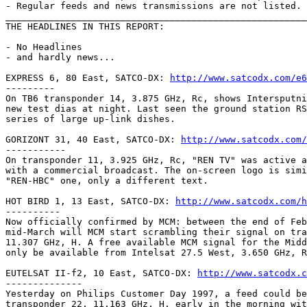
- Regular feeds and news transmissions are not listed.

_______________________________________________________
THE HEADLINES IN THIS REPORT:

- No Headlines

- and hardly news...

EXPRESS 6, 80 East, SATCO-DX: 
http://www.satcodx.com/e6
---------

On TB6 transponder 14, 3.875 GHz, Rc, shows Intersputni
new test dias at night. Last seen the ground station RS
series of large up-link dishes.

GORIZONT 31, 40 East, SATCO-DX: 
http://www.satcodx.com/
-----------

On transponder 11, 3.925 GHz, Rc, "REN TV" was active a
with a commercial broadcast. The on-screen logo is simi
"REN-HBC" one, only a different text.

HOT BIRD 1, 13 East, SATCO-DX: 
http://www.satcodx.com/h
----------

Now officially confirmed by MCM: between the end of Feb
mid-March will MCM start scrambling their signal on tra
11.307 GHz, H. A free available MCM signal for the Midd
only be available from Intelsat 27.5 West, 3.650 GHz, R
EUTELSAT II-f2, 10 East, SATCO-DX: 
http://www.satcodx.c
--------------

Yesterday on Philips Customer Day 1997, a feed could be
transponder 22, 11.163 GHz, H, early in the morning wit