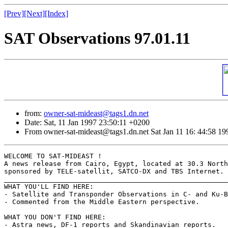
[Prev]
[Next]
[Index]
SAT Observations 97.01.11
from:
owner-sat-mideast@tags1.dn.net
Date: Sat, 11 Jan 1997 23:50:11 +0200
From owner-sat-mideast@tags1.dn.net Sat Jan 11 16: 44:58 19
WELCOME TO SAT-MIDEAST !

A news release from Cairo, Egypt, located at 30.3 North
sponsored by TELE-satellit, SATCO-DX and TBS Internet.

_______________________________________________________
WHAT YOU'LL FIND HERE:

- Satellite and Transponder Observations in C- and Ku-B
- Commented from the Middle Eastern perspective.

WHAT YOU DON'T FIND HERE:

- Astra news, DF-1 reports and Skandinavian reports.
