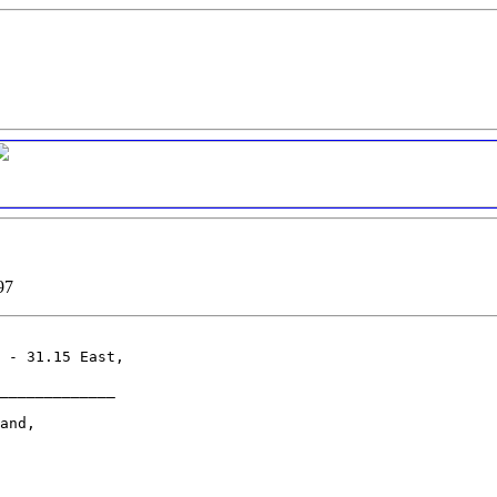
97
 - 31.15 East,

_____________

and,
