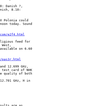
0: Danish ?,

nish, 8.10:

V Polonia could

noon today. Sound

com/e2f4.html
ligious feed for

 West,

available on 6.60

/pas3r.html
and 12.699 GHz,

 test card of NHK

e quality of both

12.701 GHz, H in

sults are as
