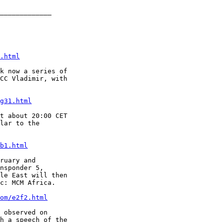
_____________

.html
k now a series of

CC Vladimir, with

g31.html
t about 20:00 CET

lar to the

b1.html
ruary and

nsponder 5,

le East will then

c: MCM Africa.

om/e2f2.html
 observed on

h a speech of the
