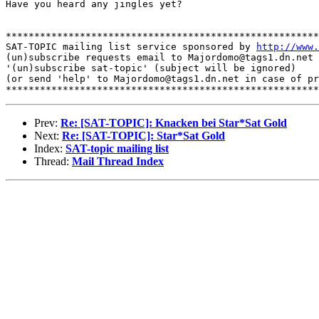
Have you heard any jingles yet?

*******************************************************
SAT-TOPIC mailing list service sponsored by 
http://www.
(un)subscribe requests email to Majordomo@tags1.dn.net 
'(un)subscribe sat-topic' (subject will be ignored)

(or send 'help' to Majordomo@tags1.dn.net in case of pr
Prev:
Re: [SAT-TOPIC]: Knacken bei Star*Sat Gold
Next:
Re: [SAT-TOPIC]: Star*Sat Gold
Index:
SAT-topic mailing list
Thread:
Mail Thread Index