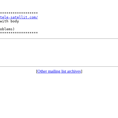
******************

tele-satellit.com/
with body

oblems)

[
Other mailing list archives
]