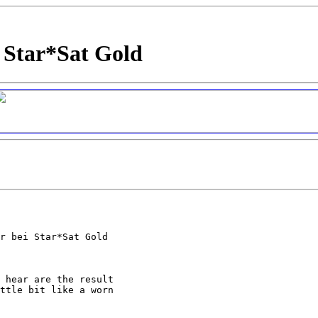
 Star*Sat Gold
r bei Star*Sat Gold

 hear are the result

ttle bit like a worn
