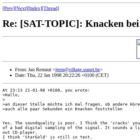
[Prev]
[Next]
[Index]
[Thread]
Re: [SAT-TOPIC]: Knacken bei
From: Jan Remaut <
jrem@village.uunet.be
>
Date: Thu, 22 Jan 1998 20:22:26 +0100 (CET)
At 23:13 21-01-98 +0100, you wrote:

>Hallo,

>

>an dieser Stelle möchte ich mal fragen, ob andere Höre
>auch alle paar Sekunden ein Knacken feststellen

Yes. The soundquality is poor. I Think the 'cracks' you
of a bad digital sampling of the signal. It sounds a li
out CD-player.

I think 'StarGold' is still in test. 
