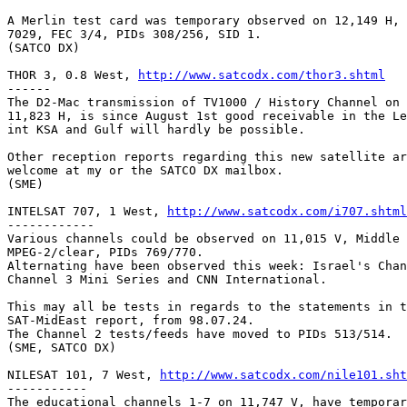
A Merlin test card was temporary observed on 12,149 H, 
7029, FEC 3/4, PIDs 308/256, SID 1.

(SATCO DX)

THOR 3, 0.8 West, 
http://www.satcodx.com/thor3.shtml
------

The D2-Mac transmission of TV1000 / History Channel on 
11,823 H, is since August 1st good receivable in the Le
int KSA and Gulf will hardly be possible.

Other reception reports regarding this new satellite ar
welcome at my or the SATCO DX mailbox.

(SME)

INTELSAT 707, 1 West, 
http://www.satcodx.com/i707.shtml
------------

Various channels could be observed on 11,015 V, Middle 
MPEG-2/clear, PIDs 769/770.

Alternating have been observed this week: Israel's Chan
Channel 3 Mini Series and CNN International.

This may all be tests in regards to the statements in t
SAT-MidEast report, from 98.07.24.

The Channel 2 tests/feeds have moved to PIDs 513/514.

(SME, SATCO DX)

NILESAT 101, 7 West, 
http://www.satcodx.com/nile101.sht
-----------

The educational channels 1-7 on 11,747 V, have temporar