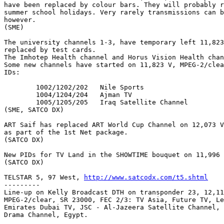
have been replaced by colour bars. They will probably r
summer school holidays. Very rarely transmissions can b
however.

(SME)

The university channels 1-3, have temporary left 11,823
replaced by test cards. 

The Imhotep Health channel and Horus Vision Health chan
Some new channels have started on 11,823 V, MPEG-2/clea
IDs:

	1002/1202/202	Nile Sports

	1004/1204/204	Ajman TV

	1005/1205/205	Iraq Satellite Channel

(SME, SATCO DX)

ART Saif has replaced ART World Cup Channel on 12,073 V
as part of the 1st Net package.

(SATCO DX)

New PIDs for TV Land in the SHOWTIME bouquet on 11,996 
(SATCO DX)

TELSTAR 5, 97 West, 
http://www.satcodx.com/t5.shtml
---------

Line-up on Kelly Broadcast DTH on transponder 23, 12,11
MPEG-2/clear, SR 23000, FEC 2/3: TV Asia, Future TV, Le
Emirates Dubai TV, JSC - Al-Jazeera Satellite Channel, 
Drama Channel, Egypt.
