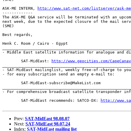
ASK-ME INTERN, 
http://www.sat-net.com/listserver/ask-me
-------------

The ASK-ME Q&A service will be terminated with an upcom
next week, due to the expected closure of the mail serv
(SME)

Best regards,

Henk C. Room / Cairo - Egypt

_______________________________________________________
- Middle East satellite information for analogue and di
	SAT-MidEast: 
http://www.geocities.com/CapeCanav
_______________________________________________________
- SAT-MidEast mailinglist, weekly free-of-charge to you
- for easy subscription send an empty e-mail to:

	SAT-MidEast-subscribe@MakeList.com

_______________________________________________________
- For comprehensive broadcast satellite transponder inf
	SAT-MidEast recommends: SATCO-DX: 
http://www.s
Prev:
SAT-MidEast 98.08.07
Next:
SAT-MidEast 98.07.24
Index:
SAT-MidEast mailing list