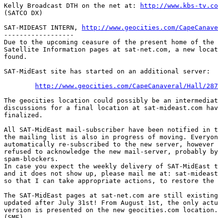
Kelly Broadcast DTH on the net at: 
http://www.kbs-tv.co
(SATCO DX)

SAT-MIDEAST INTERN, 
http://www.geocities.com/CapeCanave
------------------

Due to the upcoming ceasure of the present home of the 
Satellite Information pages at sat-net.com, a new locat
found.

SAT-MidEast site has started on an additional server:

http://www.geocities.com/CapeCanaveral/Hall/287
The geocities location could possibly be an intermediat
discussions for a final location at sat-mideast.com hav
finalized.

All SAT-MidEast mail-subscriber have been notified in t
the mailing list is also in progress of moving. Everyon
automatically re-subscribed to the new server, however 
refused to acknowledge the new mail-server, probably by
spam-blockers. 

In case you expect the weekly delivery of SAT-MidEast t
and it does not show up, please mail me at: sat-mideast
so that I can take appropriate actions, to restore the 
The SAT-MidEast pages at sat-net.com are still existing
updated after July 31st! From August 1st, the only actu
version is presented on the new geocities.com location.

(SME)
