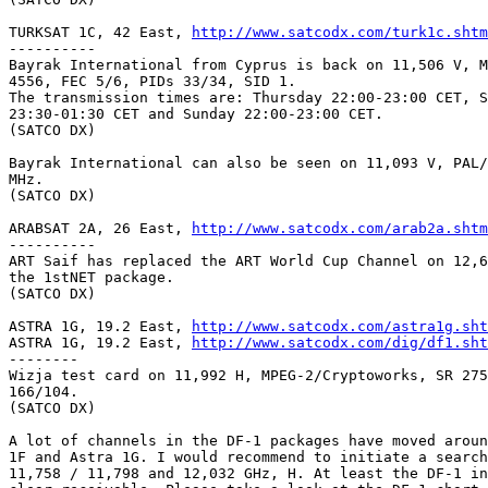
TURKSAT 1C, 42 East, 
http://www.satcodx.com/turk1c.shtm
---------- 

Bayrak International from Cyprus is back on 11,506 V, M
4556, FEC 5/6, PIDs 33/34, SID 1.

The transmission times are: Thursday 22:00-23:00 CET, S
23:30-01:30 CET and Sunday 22:00-23:00 CET.

(SATCO DX)

Bayrak International can also be seen on 11,093 V, PAL/
MHz.

(SATCO DX)

ARABSAT 2A, 26 East, 
http://www.satcodx.com/arab2a.shtm
----------

ART Saif has replaced the ART World Cup Channel on 12,6
the 1stNET package.

(SATCO DX)

ASTRA 1G, 19.2 East, 
http://www.satcodx.com/astra1g.sht
ASTRA 1G, 19.2 East, 
http://www.satcodx.com/dig/df1.sht
--------

Wizja test card on 11,992 H, MPEG-2/Cryptoworks, SR 275
166/104.

(SATCO DX)

A lot of channels in the DF-1 packages have moved aroun
1F and Astra 1G. I would recommend to initiate a search
11,758 / 11,798 and 12,032 GHz, H. At least the DF-1 in