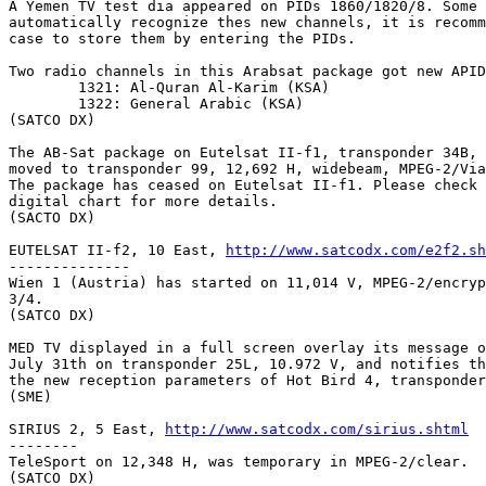
A Yemen TV test dia appeared on PIDs 1860/1820/8. Some 
automatically recognize thes new channels, it is recomm
case to store them by entering the PIDs.

Two radio channels in this Arabsat package got new APID
	1321: Al-Quran Al-Karim (KSA)

	1322: General Arabic (KSA)

(SATCO DX)

The AB-Sat package on Eutelsat II-f1, transponder 34B, 
moved to transponder 99, 12,692 H, widebeam, MPEG-2/Via
The package has ceased on Eutelsat II-f1. Please check 
digital chart for more details.

(SACTO DX)

EUTELSAT II-f2, 10 East, 
http://www.satcodx.com/e2f2.sh
--------------

Wien 1 (Austria) has started on 11,014 V, MPEG-2/encryp
3/4.

(SATCO DX)

MED TV displayed in a full screen overlay its message o
July 31th on transponder 25L, 10.972 V, and notifies th
the new reception parameters of Hot Bird 4, transponder
(SME)

SIRIUS 2, 5 East, 
http://www.satcodx.com/sirius.shtml
--------

TeleSport on 12,348 H, was temporary in MPEG-2/clear.

(SATCO DX)
