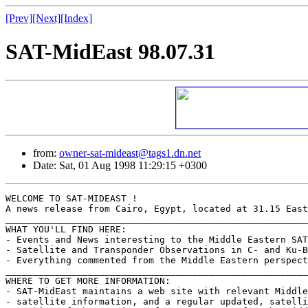
[Prev]
[Next]
[Index]
SAT-MidEast 98.07.31
from:
owner-sat-mideast@tags1.dn.net
Date: Sat, 01 Aug 1998 11:29:15 +0300
WELCOME TO SAT-MIDEAST !

A news release from Cairo, Egypt, located at 31.15 East
_______________________________________________________
WHAT YOU'LL FIND HERE:

- Events and News interesting to the Middle Eastern SAT
- Satellite and Transponder Observations in C- and Ku-B
- Everything commented from the Middle Eastern perspect
_______________________________________________________
WHERE TO GET MORE INFORMATION:

- SAT-MidEast maintains a web site with relevant Middle
- satellite information, and a regular updated, satelli