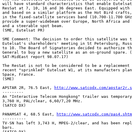
http://www.satcodx.com/apstar2r.s
---------

An "Interactive Telecom Hongkong" trailer was temporary
3,760 H, PAL/clear, 6,60/7,20 MHz.

(SATCO DX)

PANAMSAT 4, 68.5 East, 
http://www.satcodx.com/pas4.shtm
----------

TV-SN has left 3,743 H, MPEG-2/clear, and has been repl
bars.

(SATCO DX)
