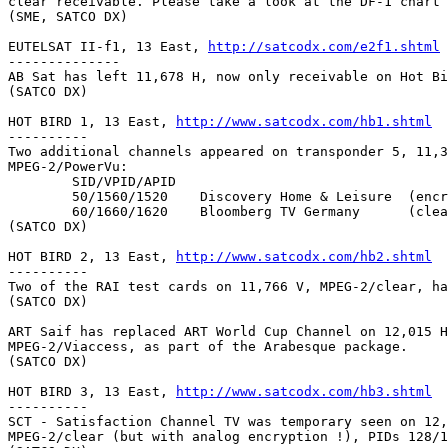
clear receivable. Please take a look at the DF-1 chart 
(SME, SATCO DX)

EUTELSAT II-f1, 13 East, 
http://satcodx.com/e2f1.shtml
--------------

AB Sat has left 11,678 H, now only receivable on Hot Bi
(SATCO DX)

HOT BIRD 1, 13 East, 
http://www.satcodx.com/hb1.shtml
----------

Two additional channels appeared on transponder 5, 11,3
MPEG-2/PowerVu:

	SID/VPID/APID

	50/1560/1520	Discovery Home & Leisure  (encrypted)

	60/1660/1620	Bloomberg TV Germany      (clear)

(SATCO DX)

HOT BIRD 2, 13 East, 
http://www.satcodx.com/hb2.shtml
----------

Two of the RAI test cards on 11,766 V, MPEG-2/clear, ha
(SATCO DX)

ART Saif has replaced ART World Cup Channel on 12,015 H
MPEG-2/Viaccess, as part of the Arabesque package.

(SATCO DX)

HOT BIRD 3, 13 East, 
http://www.satcodx.com/hb3.shtml
----------

SCT - Satisfaction Channel TV was temporary seen on 12,
MPEG-2/clear (but with analog encryption !), PIDs 128/1