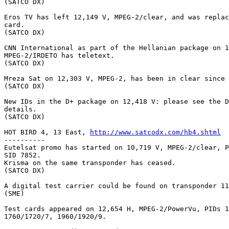
(SATCO DX)

Eros TV has left 12,149 V, MPEG-2/clear, and was replac
card.

(SATCO DX)

CNN International as part of the Hellanian package on 1
MPEG-2/IRDETO has teletext.

(SATCO DX)

Mreza Sat on 12,303 V, MPEG-2, has been in clear since 
(SATCO DX)

New IDs in the D+ package on 12,418 V: please see the D
details.

(SATCO DX)

HOT BIRD 4, 13 East, 
http://www.satcodx.com/hb4.shtml
----------

Eutelsat promo has started on 10,719 V, MPEG-2/clear, P
SID 7852.

Krisma on the same transponder has ceased.

(SATCO DX)

A digital test carrier could be found on transponder 11
(SME)

Test cards appeared on 12,654 H, MPEG-2/PowerVu, PIDs 1
1760/1720/7, 1960/1920/9.
