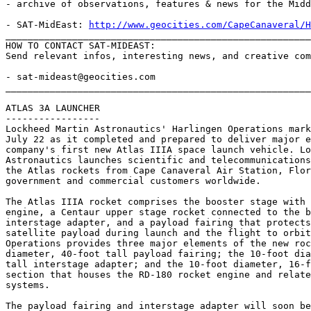
- archive of observations, features & news for the Midd
- SAT-MidEast: 
http://www.geocities.com/CapeCanaveral/H