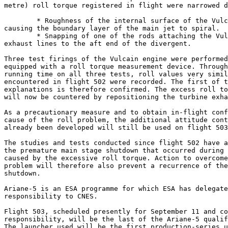
metre) roll torque registered in flight were narrowed d
	* Roughness of the internal surface of the Vulcain engine divergent

causing the boundary layer of the main jet to spiral.

	* Snapping of one of the rods attaching the Vulcain engine turbine

exhaust lines to the aft end of the divergent.

Three test firings of the Vulcain engine were performed
equipped with a roll torque measurement device. Through
running time on all three tests, roll values very simil
encountered in flight 502 were recorded. The first of t
explanations is therefore confirmed. The excess roll to
will now be countered by repositioning the turbine exha
As a precautionary measure and to obtain in-flight conf
cause of the roll problem, the additional attitude cont
already been developed will still be used on flight 503
The studies and tests conducted since flight 502 have a
the premature main stage shutdown that occurred during 
caused by the excessive roll torque. Action to overcome
problem will therefore also prevent a recurrence of the
shutdown.

Ariane-5 is an ESA programme for which ESA has delegate
responsibility to CNES.

Flight 503, scheduled presently for September 11 and co
responsibility, will be the last of the Ariane-5 qualif
The launcher used will be the first production-series u