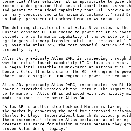
commercial Atlas vehicles, it is appropriate to give th
rockets a designation that sets it apart from its worth
and points to the added capability that will provide mi
our many domestic and international customers," said Dr
Colladay, president of Lockheed Martin Astronautics.

The defining characteristic of Atlas 3 vehicles is the 
Russian-designed RD-180 engine to power the Atlas boost
extends the performance capability of the vehicle to 9,
kg) to geostationary transfer orbit, an increase of 1,7
kg) over the Atlas 2AS, the most powerful version of th
presently flying.

Atlas 3A, previously Atlas 2AR, is proceeding through d
way to initial launch capability (ILC) late this year. 
3A began final assembly in mid-March at Astronautics' f
Denver, Colo. It makes use of the RD-180 engine to powe
phase, and a single RL-1OA engine to power the Centaur 
Atlas 3B, previously Atlas 2ARC, incorporates two RL-10
power a stretched version of the Centaur. The significa
performance of Atlas 3B is achieved with technically mi
modifications to the basic Atlas 3A.

"Atlas 3B is another step Lockheed Martin is taking to 
the market by answering the need for increased performa
Charles H. Lloyd, International Launch Services, presid
these incremental steps in Atlas evolution as offering 
greatest assurance for mission success because they gro
proven Atlas design legacy."
