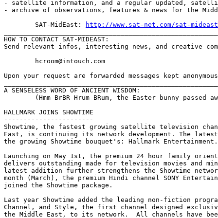
- satellite information, and a regular updated, satelli
- archive of observations, features & news for the Midd
	SAT-MidEast: 
http://www.sat-net.com/sat-mideast
_______________________________________________________
HOW TO CONTACT SAT-MIDEAST:

Send relevant infos, interesting news, and creative com
	hcroom@intouch.com 

Upon your request are forwarded messages kept anonymous

_______________________________________________________
A SENSELESS WORD OF ANCIENT WISDOM:

	(Hmm BrBR Hrum BRum, the Easter bunny passed away during Eid !)

HALLMARK JOINS SHOWTIME

-----------------------

Showtime, the fastest growing satellite television chan
East, is continuing its network development. The latest
the growing Showtime bouquet's: Hallmark Entertainment.

Launching on May 1st, the premium 24 hour family orient
delivers outstanding made for television movies and min
latest addition further strengthens the Showtime networ
month (March), the premium Hindi channel SONY Entertain
joined the Showtime package.

Last year Showtime added the leading non-fiction progra
Channel, and Style, the first channel designed exclusiv
the Middle East, to its network.  All channels have bee