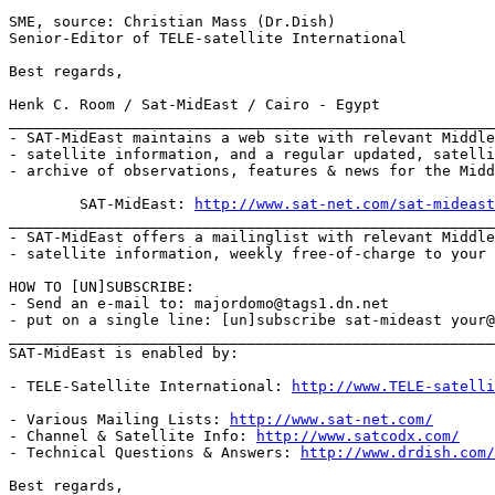
SME, source: Christian Mass (Dr.Dish)

Senior-Editor of TELE-satellite International

Best regards,

Henk C. Room / Sat-MidEast / Cairo - Egypt

_______________________________________________________
- SAT-MidEast maintains a web site with relevant Middle
- satellite information, and a regular updated, satelli
- archive of observations, features & news for the Midd
	SAT-MidEast: 
http://www.sat-net.com/sat-mideast
_______________________________________________________
- SAT-MidEast offers a mailinglist with relevant Middle
- satellite information, weekly free-of-charge to your 
HOW TO [UN]SUBSCRIBE:

- Send an e-mail to: majordomo@tags1.dn.net

- put on a single line: [un]subscribe sat-mideast your@
_______________________________________________________
SAT-MidEast is enabled by:

- TELE-Satellite International: 
http://www.TELE-satelli
- Various Mailing Lists: 
http://www.sat-net.com/
- Channel & Satellite Info: 
http://www.satcodx.com/
- Technical Questions & Answers: 
http://www.drdish.com/
Best regards,
