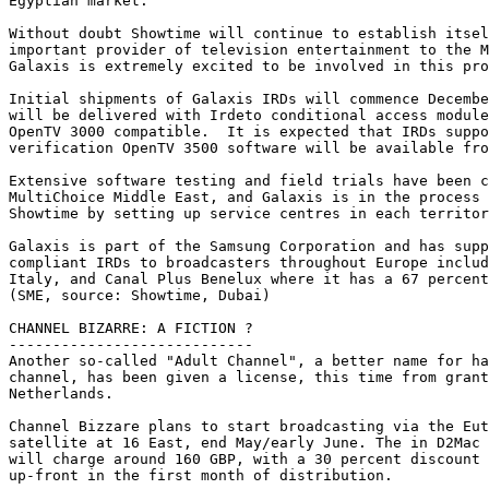
Egyptian market.

Without doubt Showtime will continue to establish itsel
important provider of television entertainment to the M
Galaxis is extremely excited to be involved in this pro
Initial shipments of Galaxis IRDs will commence Decembe
will be delivered with Irdeto conditional access module
OpenTV 3000 compatible.  It is expected that IRDs suppo
verification OpenTV 3500 software will be available fro
Extensive software testing and field trials have been c
MultiChoice Middle East, and Galaxis is in the process 
Showtime by setting up service centres in each territor
Galaxis is part of the Samsung Corporation and has supp
compliant IRDs to broadcasters throughout Europe includ
Italy, and Canal Plus Benelux where it has a 67 percent
(SME, source: Showtime, Dubai)

CHANNEL BIZARRE: A FICTION ?

----------------------------

Another so-called "Adult Channel", a better name for ha
channel, has been given a license, this time from grant
Netherlands.

Channel Bizzare plans to start broadcasting via the Eut
satellite at 16 East, end May/early June. The in D2Mac 
will charge around 160 GBP, with a 30 percent discount 
up-front in the first month of distribution.
