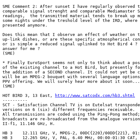
SME Comment 2: After sunset I have regularly observed t
comparable signal strenght and comparable Mediamaster S
readings,  the transmitted material tends to break up m
some nights under the treshold level of the IRD, where 
presented anymore.

Does this mean that I observe an effect of weather on t
up-link dishes, or are these specific atmospherical con
or is simple a reduced signal uplinked to Hot Bird 4 ? 
answer for me ?

(SME)

* Finally EuroSport seems not only to think about a pos
of the existing channel to a Hot Bird, but presently fo
the addition of a SECOND channel. It could not yet be c
will be an MPEG-2 bouquet with several language options
PPV offering. We will surely hear more about it soon...

(SME)

HOT BIRD 3, 13 East, 
http://www.satcodx.com/hb3.shtml
----------

SCT - Satisfaction Channel TV is on Eutelsat transponde
versions on 6 (six) different frequencies receivable.

All transmissions are coded using the Ping-Pong method;
broadcasts are re-broadcasted from the analogue version
II-f1, 11.146 GHz, H.

HB 3	12.111 GHz, V, MPEG-2, 00DC{220}/00DD{221}, 01:00-02:30 CAT, W

HB 3	12.265 GHz, V, PAL, 6.40 MHz, 00:00-01:30 CAT, W
