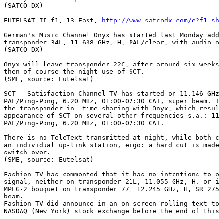
(SATCO-DX)

EUTELSAT II-f1, 13 East, 
http://www.satcodx.com/e2f1.sh
--------------

German's Music Channel Onyx has started last Monday add
transponder 34L, 11.638 GHz, H, PAL/clear, with audio o
(SATCO-DX)

Onyx will leave transponder 22C, after around six weeks
then of-course the night use of SCT.

(SME, source: Eutelsat)

SCT - Satisfaction Channel TV has started on 11.146 GHz
PAL/Ping-Pong, 6.20 MHz, 01:00-02:30 CAT, super beam. T
the transponder in  time-sharing with Onyx, which resul
appearance of SCT on several other frequencies s.a.: 11
PAL/Ping-Pong, 6.20 MHz, 01:00-02:30 CAT.

There is no TeleText transmitted at night, while both c
an individual up-link station, ergo: a hard cut is made
switch-over.

(SME, source: Eutelsat)

Fashion TV has commented that it has no intentions to e
signal, neither on transponder 21L, 11.055 GHz, H, or i
MPEG-2 bouquet on transponder 77, 12.245 GHz, H, SR 275
beam.

Fashion TV did announce in an on-screen rolling text to
NASDAQ (New York) stock exchange before the end of this