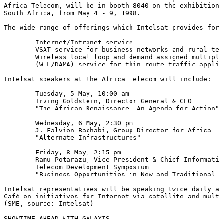
Africa Telecom, will be in booth 8040 on the exhibition
South Africa, from May 4 - 9, 1998.

The wide range of offerings which Intelsat provides for
	Internet/Intranet service

	VSAT service for business networks and rural telephony

	Wireless local loop and demand assigned multiple access

	(WLL/DAMA) service for thin-route traffic applications

Intelsat speakers at the Africa Telecom will include:

	Tuesday, 5 May, 10:00 am

	Irving Goldstein, Director General & CEO

	"The African Renaissance: An Agenda for Action"

	Wednesday, 6 May, 2:30 pm

	J. Falvien Bachabi, Group Director for Africa

	"Alternate Infrastructures"

	Friday, 8 May, 2:15 pm

	Ramu Potarazu, Vice President & Chief Information Officer

	Telecom Development Symposium

	"Business Opportunities in New and Traditional Services"

Intelsat representatives will be speaking twice daily a
Café on initiatives for Internet via satellite and mult
(SME, source: Intelsat)

SHOWTIME AHEAD WITH GALAXIS
