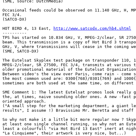
(SME, source: DutchMedia)

Occasional feeds could be observed on 11.140 GHz, H, MP
FEC 3/4.

(SATCO-DX)

HOT BIRD 4, 13 East, 
http://www.satcodx.com/hb4.shtml
----------

TPS has started on 10.834 GHz, V, MPEG-2/clear, SR 2750
beam. This transmission is a copy of Hot Bird 3 transpo
GHz, V, where transmissions will cease in the coming we
(SME, SATCO-DX)

The Eutelsat Skyplex test package on transponder 110, 1
MPEG-2/clear, SR 27500, FEC 3/4, transmits at various t
older promotional material of the Eutelsat Organization
Between video's the view over Paris, come rain - come s
the most common used are: 0300{768}/0301{769} and 1000{
sometimes are both used at the same time, on different 
SME Comment 1: The latest Eutelsat promos look really g
the, at times, naive sounding older ones. A new -fast p
oriented approach.

("A small step for the marketing department, a giant le
results", I assume !) Bravissimo Mr. Beretta and staff 
So why not make it a little bit more regular now ? Skyp
at least one single channel running, so why not an Eute
least a colourfull "via Hot Bird 13 East" inert at nigh
"La Cinquieme", their artwork is very nice, but...)
