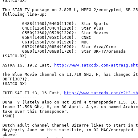
(SATCO-DX)

The STAR TV package on 3.825 L, MPEG-2/encrypted, SR 25
following line-up:

	0488{1160}/0460{1120}:	Star Sports

	04EC{1260}/04C4{1220}:	Star Plus

	0550{1360}/0528{1320}:	Star Movies

	05B4{1460}/058C{1420}:	CNBC

	0618{1560}/05F0{1520}:	NBC

	067C{1660}/0654{1620}:	Star Viva/Cine

	06E0{1760}/06B8{1720}:	Star UK-TV/Granada

(SATCO-DX)

ASTRA 1G, 19.2 East, 
http://www.satcodx.com/astra1g.sht
--------

The Blue Movie channel on 11.719 GHz, H, has changed it
0BFF{3071}.

(SATCO-DX)

EUTELSAT II-f3, 16 East, 
http://www.satcodx.com/e2f3.sh
--------------

Duna TV (lately also on Hot Bird 4 transponder 115, 10.
leave 11.596 GHz, H, on 30 April. A yet un-named Arabic
take over this transponder.

(SME)

Dutch adult channel Channel Bizarre likes to start in t
May/early June on this satellite, in D2-MAC/encrypted. 
above)
