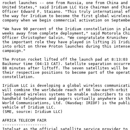
rocket launches -- one from Russia, one from China and 
United States," said Iridium LLC Vice Chairman and Chie
Officer Edward F. Staiano. "This truly international ef
the way for Iridium to become the first global wireless
company when we begin commercial activation on Septembe
"We have 90 percent of the Iridium constellation in pla
weeks away from complete deployment," said Motorola Chi
Officer Christopher Galvin. "We congratulate Krunichev 
the important role they have played in lifting 21 Iridi
into orbit on three Proton launches during this intense
campaign."

The Proton rocket lifted off the launch pad at 8:13:03 
Baikonur time (04:13 CAT). Satellite separation occurre
88 minutes after liftoff. The seven satellites will be 
their respective positions to become part of the operat
constellation.

Iridium LLC is developing a global wireless communicati
will combine the worldwide reach of 66 low-earth-orbit 
land-based wireless systems to enable subscribers to co
handheld telephones and pagers virtually anywhere in th
World Communications, Ltd. (Nasdaq: IRIDF) is the publi
vehicle of Iridium LLC.

(SME, source: Iridium LLC)

AFRICA TELECOM FAIR

-------------------

Intelsat as the official satellite service provider to 