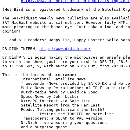
http://www.sat-net.com/sat-mideast/listings/hot
(Hot Bird is a registered trademark of the Eutelsat Org
The SAT-MidEast weekly news bulletins are also availabl
SAT-MidEast website at sat-net.com. However fully HTML 
more pleasing to the human eye. Just take a look and co
opinion!

...and all readers: Happy Eid, Happy Easter: Kollo sana
DR.DISH INTERN, 
http://www.drdish.com/
--------------

Dr.Dish@TV is again making the microwaves an unsafe pla
to watch the show, just turn your dish to DFS-II, 28.5 
to 11.550 GHz, V, with audio on 6.65 GHz, from 20:00-23
This is the forcasted programme:

	International Satellite News

	Transponder-News provided by SATCO-DX and Norbert Schlammer

	Media News by Petra Huether of TELE-satellite International

	Dutch-Media News by David de Jong

	Space-News by John Locker

	DirecPC-Internet via Satellite

	Satellite Report from the Far East

	Feeds: Telling politicans the truth?

		Testing the TRUSTER on satellite

	Transcoders: a SECAM to PAL version

	Dr.Dish Live answering your questions

	and a surprise guest.
