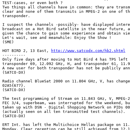
TEST-cases, or even both ?

Two things all channels have in common: they are transm
clear and none of them transmits in MPEG-2 on one of th
transponder.

I suspect the channels -possibly- have displayed intere
broadcast on a Hot Bird satellite in the near future, a
given the chance to gain some experience and obtain vie
Let's wait, see and meanwhile: Enjoy the Show !

(SME)

HOT BIRD 2, 13 East, 
http://www.satcodx.com/hb2.shtml
----------

Only five days after moving to Hot Bird 4 has TPS left 
transponder 69, 12.092 GHz, H, and transponder 61, 11.9
A new user for both transponder has not be publicly ann
(SATCO-DX)

Radio channel BlueSat 2000 on 11.804 GHz, V, has change
02A5{677}.

(SATCO-DX)

The test programming of Stream on 11.843 GHz, V, MPEG-2
FEC 3/4, superbeam, was interrupted for the weekend, bu
taken up with DSN - Digital Shopping Network on PIDs 00
(actually seen on all ten transmitted test channels).

(SATCO-DX)

ERT Int. has left the Multichoice Hellas package on 11.
Monday. Clear reception can be still achieved from 12.1