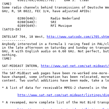
	0301{769}/0302{770}:	EHA 3:	clear

(SME)

Some radio channels behind transmissions of Deutsche We
GHz, R, SR 8022, FEC 3/4, have adjusted APIDs:

	0286{646}:	 Radio Nederland

	0288{648}:	 SRI

	0289{649}:	 RFI Musique

(SATCO-DX)

INTELSAT 704, 18 West, 
http://www.satcodx.com/i705.shtm
------------

Anybody interested in a Formula 1 racing feed in PAL/cl
in the late afternoon on Saturday and Sunday on transpo
GHz, R with English audio on 6.60 GHz. Not perfect, but
nothing.

(SME)

SAT-MIDEAST INTERN, 
http://www.sat-net.com/sat-mideast/
------------------

The SAT-MidEast web pages have been re-worked one-more-
have changed, some information has been relocated, more
content. Two useful additions have been made, take a lo
* A list of data for receivable MPEG-2 channels in the 
http://www.sat-net.com/sat-mideast/listings/dig
* A revamped, more complete list of the Hot Bird transp