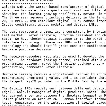
---------------------------

Galaxis GmbH, the German-based manufacturer of digital 
reception hardware, has signed a multi-million dollar d
Showtime, the fastest growing satellite TV network in t
The three year agreement includes delivery in the first
20,000 MPEG-2, DVB compliant digital IRDs, common inter
Irdeto conditional access modules and digital LNBs.

The deal represents a significant commitment by Showtim
East market.  Peter Einstein, Showtime president and ch
said:  We have chosen Galaxis because it is the world l
interface technology.  These new IRDs will support curr
technology and should instill great consumer confidence
hardware purchase decision.

The receiver-decoders will also be used to develop the 
scheme.  The hardware leasing scheme, combined with a c
programming options, makes the Showtime package a very 
proposition, commented Peter Einstein.

Hardware leasing removes a significant barrier to entry
compromising programming value, and I am confident that
the largest pay-TV provider in the Middle East by the e
The Galaxis IRDs readily surf between different digital
Edgell, Galaxis manager of digital products, said:  The
transparent interface between the Showtime bouquet on P
1stNet platform on ArabSat 2A.  Common interface techno
legal requirement for the introduction of digital boxes