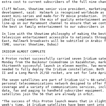
extra cost to current subscribers of the full nine chan
Cliff Nelson, Showtime senior vice president, marketing
development, said:  Halmark is recognised worldwide as 
event mini-series and made-for-TV movie production.  It
ideally complements the mix of quality entertainment an
line-up on our Paramount channel to ensure that we cont
the best in family entertainment to our subscribers in 
In line with the Showtime philosophy of making the best
television entertainment accessible to nationals throug
East, Hallmark broadcasts will be subtitled in Arabic f
(SME, source: Showtime, Dubai)

IRIDIUM ALMOST COMPLETE

-----------------------

A Proton rocket successfully carried seven Iridium sate
Monday from the Baikonur Cosmodrome in Kazakhstan, mark
thirteenth successful launch in eleven months. Two more
needed to fully deploy the Iridium constellation. Both 
II and a Long March 2C/SD rocket, are set for late Apri
The seven satellites are part of Iridium LLC's 66-satel
personal telecommunications network designed to offer f
coverage and a variety of communications services, incl
data, fax and paging to handheld subscriber equipment. 
satellites join the 56 that are already in orbit.

"The success of this Proton launch means that in slight
week's time, 14 Iridium satellites have been sent into 