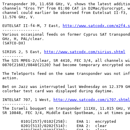
Transponder 39, 11.658 GHz, V, shows the latest additio
channels "Eros TV" from 01:00 CAT in D2Mac/Eurocrypt, w
channel could earlier be observed from Eutelsat II-f3, 
11.576 GHz, V.

EUTELSAT II-f4-M, 7 East, 
http://www.satcodx.com/e2f4.s
----------------

Various occasional feeds on former Cyprus SAT transpond
GHz, H, PAL/clear.

(SATCO-DX)

SIRIUS 2, 5 East, 
http://www.satcodx.com/sirius.shtml
---------

The SIS MPEG-2/clear, SR 4410, FEC 3/4, all channels wi
0870{2160}/0848{2120} had become temporary encrypted on
The TeleSports feed on the same transponder was not inf
action.

Bet on Jazz was interrupted last Wednesday on 12.379 GH
colorbar test card was displayed during daytime.

INTELSAT 707, 1 West, 
http://www.satcodx.com/i707.shtml
------------

The Israeli bouquet on transponder 111XU, 11.015 GHz, V
SR 10848, FEC 3/4, Middle East Spotbeam, is at times pa
	0101{257}/0102{258}:	EHA 1:	encrypted

	0201{513}/0202{514}:	EHA 2:	clear
