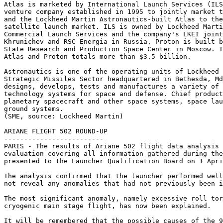
Atlas is marketed by International Launch Services (ILS
venture company established in 1995 to jointly market t
and the Lockheed Martin Astronautics-built Atlas to the
satellite launch market. ILS is owned by Lockheed Marti
Commercial Launch Services and the company's LKEI joint
Khrunichev and RSC Energia in Russia. Proton is built b
State Research and Production Space Center in Moscow. T
Atlas and Proton totals more than $3.5 billion.

Astronautics is one of the operating units of Lockheed 
Strategic Missiles Sector headquartered in Bethesda, Md
designs, develops, tests and manufactures a variety of 
technology systems for space and defense. Chief product
planetary spacecraft and other space systems, space lau
ground systems.

(SME, source: Lockheed Martin)

ARIANE FLIGHT 502 ROUND-UP

-------------------------

PARIS - The results of Ariane 502 flight data analysis 
evaluation covering all information gathered during the
presented to the Launcher Qualification Board on 1 Apri
The analysis confirmed that the launcher performed well
not reveal any anomalies that had not previously been i
The most significant anomaly, namely excessive roll tor
cryogenic main stage flight, has now been explained.

It will be remembered that the possible causes of the 9