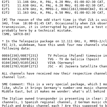
E2f1	11.146 GHz, H, PAL, 6.20 MHz, 01:00-02:30 CAT, S

E2f1	11.638 GHz, H, PAL, 6.20 MHz, 01:00-02:30 CAT, S

E2f1	11.678 GHz, H, MPEG-2, 00A1{161}/0040{84}, 01:45-02:30 CAT, S #

E2f2	11.163 GHz, H, PAL, 6.50 MHz, 01:00-02:30 CAT, S

[#] The reason of the odd start time is that Zik is usi
34U, from  18:00-01:45 CAT. Occasionally when Zik obser
transmission, it is interrupted by putting out a test c
probably here by a technical mistake.

(SME, SATCO-DX)

* In the Telespazio package on 12.111 GHz, V, MPEG-2/cl
FEC 2/3, widebeam, have this week four new channels sta
following data:

00E6{230}/00E7{231}	TV Polonia (Poland) timewise in Stereo PALPlus

00FA{250}/00FB{251}	TVG - TV de Galicia (Spain)

0104{260}/0105{261}	VIVA (Germany)

010E{270}/010F{271}	JSC - Al Jazeera Satellite Channel (Qatar)

ALL channels have received now their respective channel
channel list.

SME Comment: This is a very special package, which I mo
like, while it brings Germany's number-one music channe
Middle East, but it makes me wonder: what's all behind 
The Italian owned transponder is presenting in clear: 2
channels, 1 Spanish regional channel, 2 German music ch
Polish and Arabic channel each ? Are this supposed to b