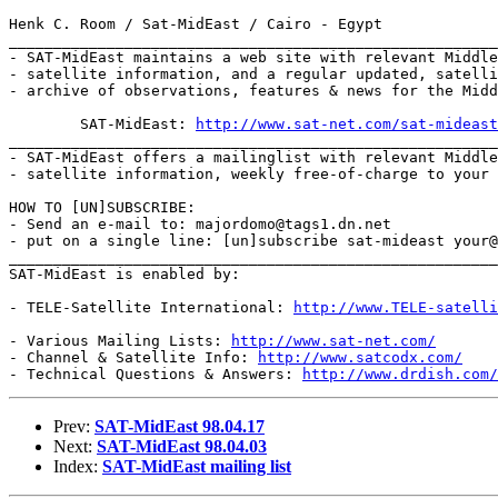
Henk C. Room / Sat-MidEast / Cairo - Egypt

_______________________________________________________
- SAT-MidEast maintains a web site with relevant Middle
- satellite information, and a regular updated, satelli
- archive of observations, features & news for the Midd
	SAT-MidEast: 
http://www.sat-net.com/sat-mideast
_______________________________________________________
- SAT-MidEast offers a mailinglist with relevant Middle
- satellite information, weekly free-of-charge to your 
HOW TO [UN]SUBSCRIBE:

- Send an e-mail to: majordomo@tags1.dn.net

- put on a single line: [un]subscribe sat-mideast your@
_______________________________________________________
SAT-MidEast is enabled by:

- TELE-Satellite International: 
http://www.TELE-satelli
- Various Mailing Lists: 
http://www.sat-net.com/
- Channel & Satellite Info: 
http://www.satcodx.com/
- Technical Questions & Answers: 
http://www.drdish.com/
Prev:
SAT-MidEast 98.04.17
Next:
SAT-MidEast 98.04.03
Index:
SAT-MidEast mailing list