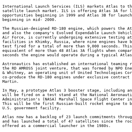
International Launch Services (ILS) markets Atlas to th
satellite launch market. ILS is offering Atlas 3A for l
opportunities beginning in 1999 and Atlas 3B for launch
beginning in mid- 2000.

The Russian-designed RD-180 engine, which powers the At
and also the company's Evolved Expendable Launch Vehicl
Air Force, is currently undergoing extensive testing at
facilities in Khimky, Russia, where nine engines have b
test fired for a total of more than 9,000 seconds. This
equivalent of more than 48 Atlas 3A flights when compar
seconds the engine would operate during a typical Atlas
Astronautics has established an international teaming r
the RD AMROSS joint venture, that was formed by NPO Ene
& Whitney, an operating unit of United Technologies Cor
co-produce the RD-180 engines under exclusive contract 
Martin.

In May, a prototype Atlas 3 booster stage, including an
will be fired on a test stand at the National Aeronauti
Administration's (NASA) Marshall Space Flight Center in
This will be the first Russian-built rocket engine to b
U.S. government facility.

Atlas now has a backlog of 23 launch commitments throug
and has launched a total of 47 satellites since the roc
offered as a commercial launcher in the 1980s.
