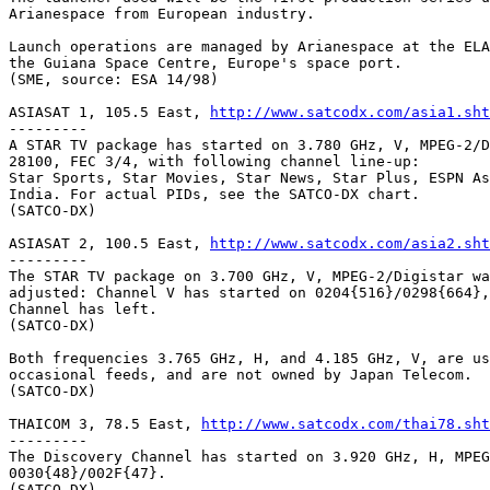
Arianespace from European industry.

Launch operations are managed by Arianespace at the ELA
the Guiana Space Centre, Europe's space port.

(SME, source: ESA 14/98)

ASIASAT 1, 105.5 East, 
http://www.satcodx.com/asia1.sht
---------

A STAR TV package has started on 3.780 GHz, V, MPEG-2/D
28100, FEC 3/4, with following channel line-up:

Star Sports, Star Movies, Star News, Star Plus, ESPN As
India. For actual PIDs, see the SATCO-DX chart.

(SATCO-DX)

ASIASAT 2, 100.5 East, 
http://www.satcodx.com/asia2.sht
---------

The STAR TV package on 3.700 GHz, V, MPEG-2/Digistar wa
adjusted: Channel V has started on 0204{516}/0298{664},
Channel has left.

(SATCO-DX)

Both frequencies 3.765 GHz, H, and 4.185 GHz, V, are us
occasional feeds, and are not owned by Japan Telecom.

(SATCO-DX)

THAICOM 3, 78.5 East, 
http://www.satcodx.com/thai78.sht
---------

The Discovery Channel has started on 3.920 GHz, H, MPEG
0030{48}/002F{47}.

(SATCO-DX)
