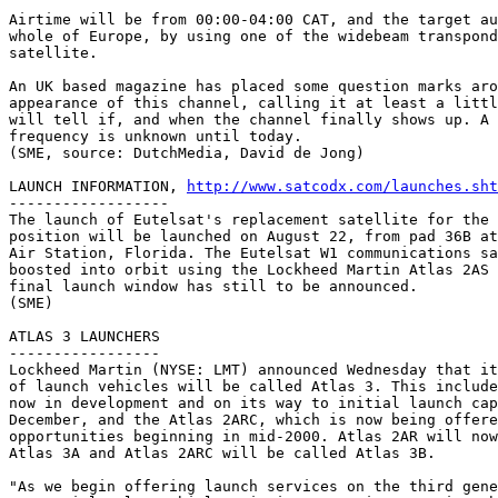
Airtime will be from 00:00-04:00 CAT, and the target au
whole of Europe, by using one of the widebeam transpond
satellite.

An UK based magazine has placed some question marks aro
appearance of this channel, calling it at least a littl
will tell if, and when the channel finally shows up. A 
frequency is unknown until today. 

(SME, source: DutchMedia, David de Jong)

LAUNCH INFORMATION, 
http://www.satcodx.com/launches.sht
------------------

The launch of Eutelsat's replacement satellite for the 
position will be launched on August 22, from pad 36B at
Air Station, Florida. The Eutelsat W1 communications sa
boosted into orbit using the Lockheed Martin Atlas 2AS 
final launch window has still to be announced.

(SME)

ATLAS 3 LAUNCHERS

-----------------

Lockheed Martin (NYSE: LMT) announced Wednesday that it
of launch vehicles will be called Atlas 3. This include
now in development and on its way to initial launch cap
December, and the Atlas 2ARC, which is now being offere
opportunities beginning in mid-2000. Atlas 2AR will now
Atlas 3A and Atlas 2ARC will be called Atlas 3B.

"As we begin offering launch services on the third gene