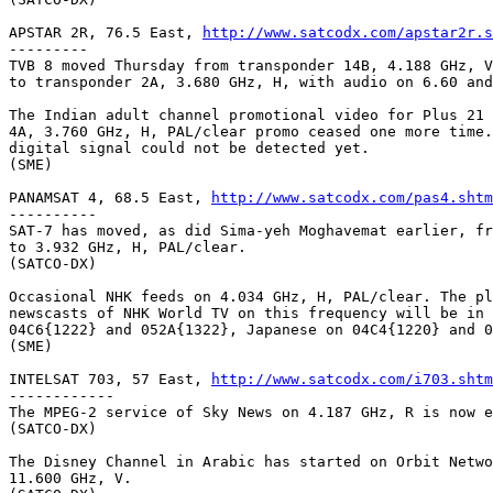
APSTAR 2R, 76.5 East, 
http://www.satcodx.com/apstar2r.s
---------

TVB 8 moved Thursday from transponder 14B, 4.188 GHz, V
to transponder 2A, 3.680 GHz, H, with audio on 6.60 and
The Indian adult channel promotional video for Plus 21 
4A, 3.760 GHz, H, PAL/clear promo ceased one more time.
digital signal could not be detected yet.

(SME)

PANAMSAT 4, 68.5 East, 
http://www.satcodx.com/pas4.shtm
----------

SAT-7 has moved, as did Sima-yeh Moghavemat earlier, fr
to 3.932 GHz, H, PAL/clear.

(SATCO-DX)

Occasional NHK feeds on 4.034 GHz, H, PAL/clear. The pl
newscasts of NHK World TV on this frequency will be in 
04C6{1222} and 052A{1322}, Japanese on 04C4{1220} and 0
(SME)

INTELSAT 703, 57 East, 
http://www.satcodx.com/i703.shtm
------------

The MPEG-2 service of Sky News on 4.187 GHz, R is now e
(SATCO-DX)

The Disney Channel in Arabic has started on Orbit Netwo
11.600 GHz, V.
