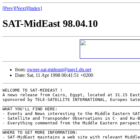
[Prev]
[Next]
[Index]
SAT-MidEast 98.04.10
from:
owner-sat-mideast@tags1.dn.net
Date: Sat, 11 Apr 1998 00:41:51 +0200
WELCOME TO SAT-MIDEAST !

A news release from Cairo, Egypt, located at 31.15 East
sponsored by TELE-SATELLITE INTERNATIONAL, Europes Sate
_______________________________________________________
WHAT YOU'LL FIND HERE:

- Events and News interesting to the Middle Eastern SAT
- Satellite and Transponder Observations in C- and Ku-B
- Everything commented from the Middle Eastern perspect
_______________________________________________________
WHERE TO GET MORE INFORMATION:

- SAT-MidEast maintains a web site with relevant Middle