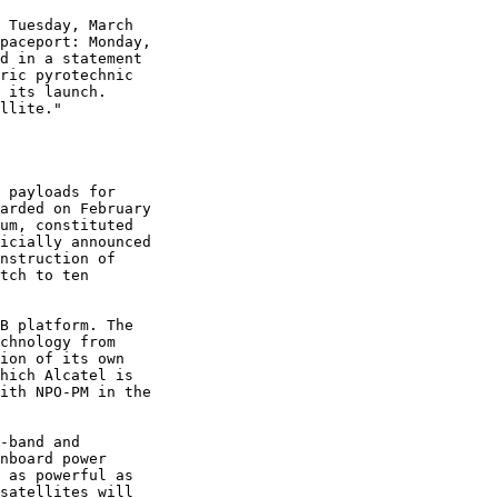
 Tuesday, March

paceport: Monday,

d in a statement

ric pyrotechnic

 its launch.

llite."

 payloads for

arded on February

um, constituted

icially announced

nstruction of

tch to ten

B platform. The

chnology from

ion of its own

hich Alcatel is

ith NPO-PM in the

-band and

nboard power

 as powerful as

satellites will
