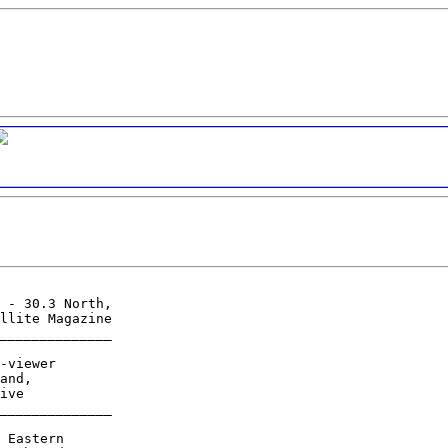
 - 30.3 North,

llite Magazine

______________

-viewer

and,

ive

______________

 Eastern
