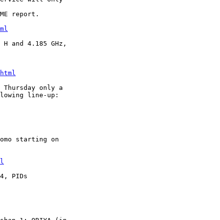
ME report. 

ml
 H and 4.185 GHz,

html
 Thursday only a

lowing line-up:

omo starting on

l
4, PIDs
