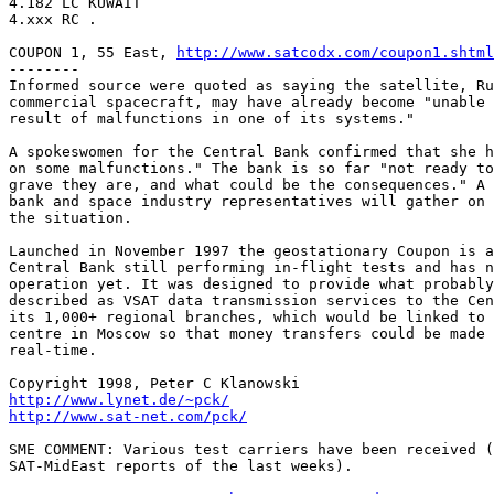
4.182 LC KUWAIT

4.xxx RC . 

COUPON 1, 55 East, 
http://www.satcodx.com/coupon1.shtml
--------

Informed source were quoted as saying the satellite, Ru
commercial spacecraft, may have already become "unable 
result of malfunctions in one of its systems."

A spokeswomen for the Central Bank confirmed that she h
on some malfunctions." The bank is so far "not ready to
grave they are, and what could be the consequences." A 
bank and space industry representatives will gather on 
the situation.

Launched in November 1997 the geostationary Coupon is a
Central Bank still performing in-flight tests and has n
operation yet. It was designed to provide what probably
described as VSAT data transmission services to the Cen
its 1,000+ regional branches, which would be linked to 
centre in Moscow so that money transfers could be made 
real-time.

http://www.lynet.de/~pck/
http://www.sat-net.com/pck/
SME COMMENT: Various test carriers have been received (
SAT-MidEast reports of the last weeks).
