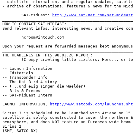
- satellite information, and a regular updated, satelli
- archive of observations, features & news for the Midd
	SAT-MidEast: 
http://www.sat-net.com/sat-mideast
_______________________________________________________
HOW TO CONTACT SAT-MIDEAST:

Send relevant infos, interesting news, and creative com
	hcroom@intouch.com 

Upon your request are forwarded messages kept anonymous

_______________________________________________________
THE HEADLINES IN THIS 98.03.20 REPORT:

	(Creepy crawling little sizzlers: Here... or to go, Sir ?)

-- Launch Information

-- Editorials

-- Transponder Info

-- The Hot Bird 4 story

-- (...und ewig singen die Waelder)

-- Bits & Pieces

-- SAT-MidEast Intern

LAUNCH INFORMATION, 
http://www.satcodx.com/launches.sht
------------------

Sirius 3 is scheduled to be launched with Ariane on 15 
satellite is solely constructed to cover the northern E
hemisphere, and does NOT feature an European wide beam 
Sirius 2 .

(SME, SATCO-DX)
