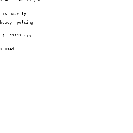
shan 1: ORIYA (in

 is heavily

heavy, pulsing

 1: ????? (in

s used
