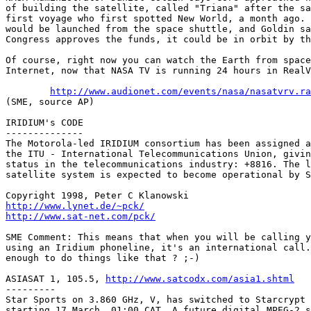
of building the satellite, called "Triana" after the sa
first voyage who first spotted New World, a month ago. 
would be launched from the space shuttle, and Goldin sa
Congress approves the funds, it could be in orbit by th
Of course, right now you can watch the Earth from space
Internet, now that NASA TV is running 24 hours in RealV
http://www.audionet.com/events/nasa/nasatvrv.ra
(SME, source AP)

IRIDIUM's CODE

--------------

The Motorola-led IRIDIUM consortium has been assigned a
the ITU - International Telecommunications Union, givin
status in the telecommunications industry: +8816. The l
satellite system is expected to become operational by S
http://www.lynet.de/~pck/
http://www.sat-net.com/pck/
SME Comment: This means that when you will be calling y
using an Iridium phoneline, it's an international call.
enough to do things like that ? ;-)

ASIASAT 1, 105.5, 
http://www.satcodx.com/asia1.shtml
---------

Star Sports on 3.860 GHz, V, has switched to Starcrypt 
starting 17 March, 01:00 CAT. A future digital MPEG-2 s