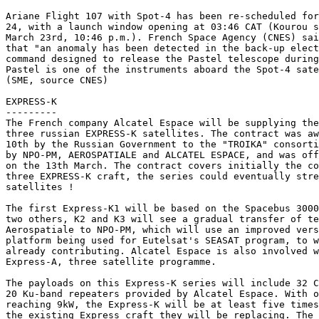
Ariane Flight 107 with Spot-4 has been re-scheduled for
24, with a launch window opening at 03:46 CAT (Kourou s
March 23rd, 10:46 p.m.). French Space Agency (CNES) sai
that "an anomaly has been detected in the back-up elect
command designed to release the Pastel telescope during
Pastel is one of the instruments aboard the Spot-4 sate
(SME, source CNES)

EXPRESS-K

---------

The French company Alcatel Espace will be supplying the
three russian EXPRESS-K satellites. The contract was aw
10th by the Russian Government to the "TROIKA" consorti
by NPO-PM, AEROSPATIALE and ALCATEL ESPACE, and was off
on the 13th March. The contract covers initially the co
three EXPRESS-K craft, the series could eventually stre
satellites ! 

The first Express-K1 will be based on the Spacebus 3000
two others, K2 and K3 will see a gradual transfer of te
Aerospatiale to NPO-PM, which will use an improved vers
platform being used for Eutelsat's SEASAT program, to w
already contributing. Alcatel Espace is also involved w
Express-A, three satellite programme.

The payloads on this Express-K series will include 32 C
20 Ku-band repeaters provided by Alcatel Espace. With o
reaching 9kW, the Express-K will be at least five times
the existing Express craft they will be replacing. The 