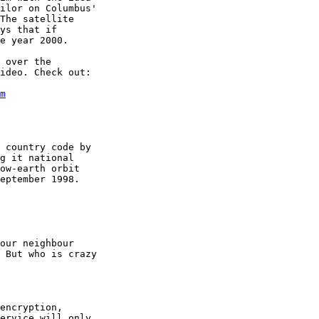
ilor on Columbus'

The satellite

ys that if

e year 2000.

 over the

ideo. Check out:

m
 country code by

g it national

ow-earth orbit

eptember 1998.

our neighbour

 But who is crazy

encryption,

ervice will only
