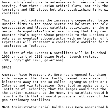
have highly configurable antennae with five-zone covera
serving, from three Russian orbital slots, not only the
territory and CEI states but also establishing links wi
countries.

This contract confirms the increasing cooperation betwe
Russian firms in the space sector and bolsters the role
Aerospatiale and Alcatel satellite activities, in the p
merged. Aerospatiale-Alcatel are proving that they can 
counter rivals Hughes whose proposals to the Russians c
only as an eventual subcontractor with no transfer of t
Express-Ks will represent a considerable workload for t
facilities in Toulouse.

The first of the Express-K satellites will be launched 
1999 or start of 2000 using Proton launch systems.

(SME, Copyright 1998, go-Ariane)

SPACE

-----

American Vice President Al Gore has proposed launching 
video image of the planet Earth, beamed from a satellit
kilometers away (at the so-called Lagrangian point or L
Internet and via television. Gore told an audience at t
Institute of Technology that the images would have the 
the earlier missions to the Moon. The satellite would b
from the Earth that it would provide a full view of the
geo-stationary satellites.

NASA Administrator Daniel Goldin says Gore approached h