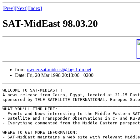
[Prev]
[Next]
[Index]
SAT-MidEast 98.03.20
from:
owner-sat-mideast@tags1.dn.net
Date: Fri, 20 Mar 1998 20:13:06 +0200
WELCOME TO SAT-MIDEAST !

A news release from Cairo, Egypt, located at 31.15 East
sponsored by TELE-SATELLITE INTERNATIONAL, Europes Sate
_______________________________________________________
WHAT YOU'LL FIND HERE:

- Events and News interesting to the Middle Eastern SAT
- Satellite and Transponder Observations in C- and Ku-B
- Everything commented from the Middle Eastern perspect
_______________________________________________________
WHERE TO GET MORE INFORMATION:

- SAT-MidEast maintains a web site with relevant Middle