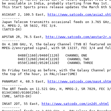
be available in India, probably starting from May 1st.

This Start Sports press release updates the March 6th S
ASIASAT 2, 100.5 East, 
http://www.satcodx.com/asia2.sht
---------

Japan Telecom transmitts occasional feeds on 3.765 GHz,
V, MPEG-2, SR 5632, FEC 3/4.

(SATCO-DX)

APSTAR 2R, 76.5 East, 
http://www.satcodx.com/apstar2r.s
---------

On 4.188 GHz, V, the Galaxy Channel (TVB 8) featured on
MPEG-2/encrypted signal, with SR 13237, FEC 3/4 and fol
	0488{1160}/0460{1120}	CHANNEL ONE

	04EC{1260}/04C4{1220}	 CHANNEL TWO

	0550{1360}/0528{1320}	 CHANNEL THREE

On Friday testing as before, with the Galaxy Channel pr
the top of the hour, in PAL/clear(SME)

PANAMSAT 4, 68.5 East, 
http://www.satcodx.com/pas4.shtm
----------

The ART feeds on 11.521 GHz, H, MPEG-2, SR 7029, FEC 3/
0134{308}/0100{256}.

(SME, SATCO-DX)

INSAT 2DT, 55 East, 
http://www.satcodx.com/in2dt.shtml
---------
