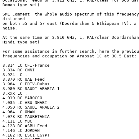
Occasional feeds on 3.922 GHz, L, PAL/clear for Doordar
Roman type set)

SME Comment: the whole audio spectrum of this frequency
disturbed

on both 55 and 57 east (Doordarshan & Ethiopean TV): a 
noise.

At the same time on 3.810 GHz, L, PAL/clear Doordarshan
Hindi type set)

For some assistance in further search, here the previou
frequencies and occupation on Arabsat 1C at 30.5 East: 

3.814 LC CFI-France

3.834 RC CNNI

3.924 LC .

3.870 RC UAE Feed

3.964 LC EDTV-Dubai

3.980 RC SAUDI ARABIA 1

3.xxx LC .

4.010 RC MAROCCO

4.035 LC ABU DHABI

4.050 RC SAUDI ARABIA 2

4.064 LC OMAN

4.078 RC MAURETANIA

4.111 LC MBC

4.128 RC ASBU Feed

4.146 LC JORDAN

4.162 RC ESC1 EGYPT
