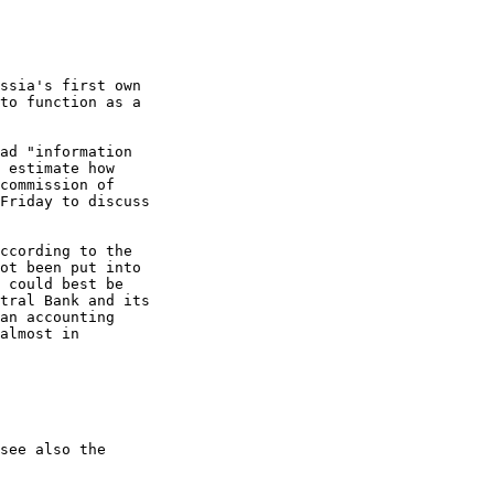
ssia's first own

to function as a

ad "information

 estimate how

commission of

Friday to discuss

ccording to the

ot been put into

 could best be

tral Bank and its

an accounting

almost in

see also the
