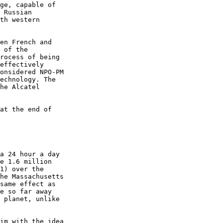
ge, capable of

 Russian

th western

en French and

 of the

rocess of being

effectively

onsidered NPO-PM

echnology. The

he Alcatel

at the end of

a 24 hour a day

e 1.6 million

1) over the

he Massachusetts

same effect as

e so far away

 planet, unlike

im with the idea
