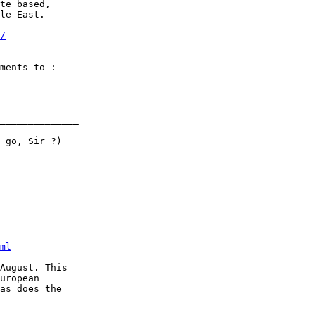
te based,

le East. 

/
_____________     

ments to :

______________

ml
August. This

uropean

as does the
