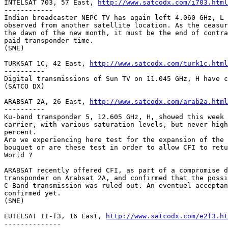
INTELSAT 703, 57 East, 
http://www.satcodx.com/i703.html
------------

Indian broadcaster NEPC TV has again left 4.060 GHz, L 
observed from another satellite location. As the ceasur
the dawn of the new month, it must be the end of contra
paid transponder time.

(SME)

TURKSAT 1C, 42 East, 
http://www.satcodx.com/turk1c.html
----------

Digital transmissions of Sun TV on 11.045 GHz, H have c
(SATCO DX) 

ARABSAT 2A, 26 East, 
http://www.satcodx.com/arab2a.html
----------

Ku-band transponder 5, 12.605 GHz, H, showed this week 
carrier, with various saturation levels, but never high
percent.

Are we experiencing here test for the expansion of the 
bouquet or are these test in order to allow CFI to retu
World ?

ARABSAT recently offered CFI, as part of a compromise d
transponder on Arabsat 2A, and confirmed that the possi
C-Band transmission was ruled out. An eventuel acceptan
confirmed yet.

(SME)

EUTELSAT II-f3, 16 East, 
http://www.satcodx.com/e2f3.ht
--------------
