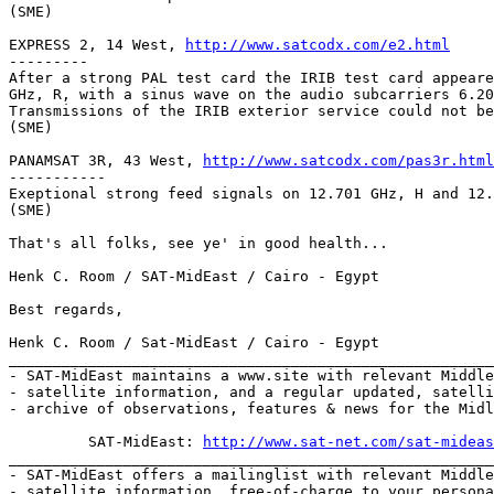
(SME)

EXPRESS 2, 14 West, 
http://www.satcodx.com/e2.html
---------

After a strong PAL test card the IRIB test card appeare
GHz, R, with a sinus wave on the audio subcarriers 6.20
Transmissions of the IRIB exterior service could not be
(SME)

PANAMSAT 3R, 43 West, 
http://www.satcodx.com/pas3r.html
-----------

Exeptional strong feed signals on 12.701 GHz, H and 12.
(SME)

That's all folks, see ye' in good health...

Henk C. Room / SAT-MidEast / Cairo - Egypt

Best regards,

Henk C. Room / Sat-MidEast / Cairo - Egypt

_______________________________________________________
- SAT-MidEast maintains a www.site with relevant Middle
- satellite information, and a regular updated, satelli
- archive of observations, features & news for the Midl
         SAT-MidEast: 
http://www.sat-net.com/sat-mideas
_______________________________________________________
- SAT-MidEast offers a mailinglist with relevant Middle
- satellite information, free-of-charge to your persona