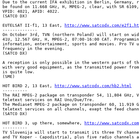
Due to the current IFA exhibition in Berlin, Germany, r
be found on 11.668 GHz, H, MPEG-2, clear, with SR 6109,
VPID: 4021, APID: 4022.

(SATCO DX)

EUTELSAT II-f1, 13 East, 
http://www.satcodx.com/e2f1.ht
--------------

On October 3rd, TVN (northern Poland) will start on wid
41U, 12.567 GHz, H, MPEG-2, 07:00-16:00 CAT. Programmin
information, entertainment, sports and movies. Pro TV u
frequency in the evening.

(SATCO DX)

A reception is only possible in the western parts of th
with very good equipment, as the transmitted power from
is quite low.

(SME)

HOT BIRD 2, 13 East, 
http://www.satcodx.com/hb2.html
----------

The RAI MPEG-2 package on transponder 54, 11,804 GHz, V
teletext services on RAI Uno/Due/Tre.

The Mediaset MPEG-2 package on transponder 60, 11.919 G
teletext services on all channels, exept the feed chann
(SATCO DX)

HOT BIRD 3, up there, somewhere, 
http://www.satcodx.com
----------

TV Slovenija will start to transmit its three TV channe
and TV Koper - Capodistria), plus five radio channels a