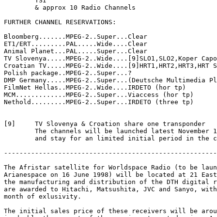
	TSI	

	& approx 10 Radio Channels

FURTHER CHANNEL RESERVATIONS:

Bloomberg.......MPEG-2..Super...Clear

ET1/ERT.........PAL.....Wide....Clear

Animal Planet...PAL.....Super...Clear

TV Slovenya.....MPEG-2..Wide....[9]SLO1,SLO2,Koper Capo
Croatian TV.....MPEG-2..Wide....[9]HRT1,HRT2,HRT3,HRT S
Polish package..MPEG-2..Super...?

DMP Germany.....MPEG-2..Super...(Deutsche Multimedia Pl
FilmNet Hellas..MPEG-2..Wide....IRDETO (hor tp)

MCM.............MPEG-2..Super...Viaccess (hor tp)

Nethold.........MPEG-2..Super...IRDETO (three tp)

[9]	TV Slovenya & Croation share one transponder

	The channels will be launched latest November 1st 1997

	and stay for an limited initial period in the clear

-------------------------------------------------------
The Afristar satellite for Worldspace Radio (to be laun
Arianespace on 16 June 1998) will be located at 21 East
the manufacturing and distribution of the DTH digital r
are awarded to Hitachi, Matsushita, JVC and Sanyo, with
month of exlusivity.

The initial sales price of these receivers will be arou