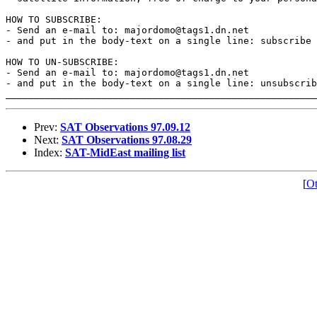
HOW TO SUBSCRIBE:

- Send an e-mail to: majordomo@tags1.dn.net

- and put in the body-text on a single line: subscribe

HOW TO UN-SUBSCRIBE:

- Send an e-mail to: majordomo@tags1.dn.net

- and put in the body-text on a single line: unsubscrib
Prev:
SAT Observations 97.09.12
Next:
SAT Observations 97.08.29
Index:
SAT-MidEast mailing list
[
Ot