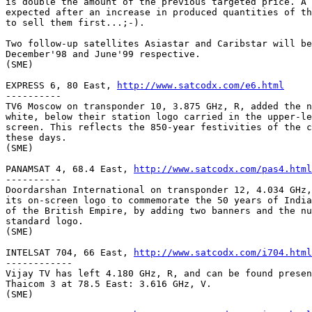
is double the amount of the previous targeted price. A 
expected after an increase in produced quantities of th
to sell them first...;-).

Two follow-up satellites Asiastar and Caribstar will be
December'98 and June'99 respective.

(SME)

EXPRESS 6, 80 East, 
http://www.satcodx.com/e6.html
----------

TV6 Moscow on transponder 10, 3.875 GHz, R, added the n
white, below their station logo carried in the upper-le
screen. This reflects the 850-year festivities of the c
these days.

(SME)

PANAMSAT 4, 68.4 East, 
http://www.satcodx.com/pas4.html
----------

Doordarshan International on transponder 12, 4.034 GHz,
its on-screen logo to commemorate the 50 years of India
of the British Empire, by adding two banners and the nu
standard logo.

(SME)

INTELSAT 704, 66 East, 
http://www.satcodx.com/i704.html
------------

Vijay TV has left 4.180 GHz, R, and can be found presen
Thaicom 3 at 78.5 East: 3.616 GHz, V.

(SME)
