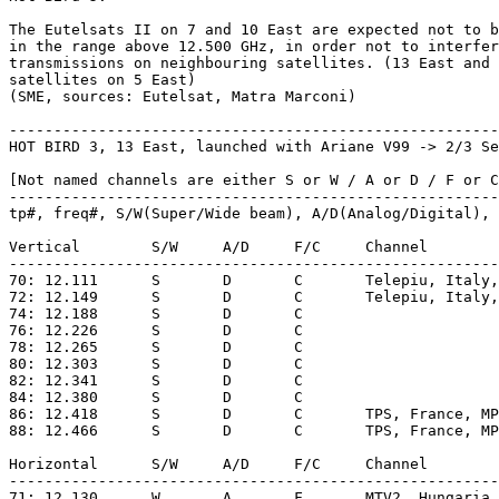
The Eutelsats II on 7 and 10 East are expected not to b
in the range above 12.500 GHz, in order not to interfer
transmissions on neighbouring satellites. (13 East and 
satellites on 5 East)

(SME, sources: Eutelsat, Matra Marconi)

-------------------------------------------------------
HOT BIRD 3, 13 East, launched with Ariane V99 -> 2/3 Se
[Not named channels are either S or W / A or D / F or C
-------------------------------------------------------
tp#, freq#, S/W(Super/Wide beam), A/D(Analog/Digital), 
Vertical	S/W	A/D	F/C	Channel			

-------------------------------------------------------
70: 12.111	S	D	C	Telepiu, Italy, MPEG-2, IRDETO [1]   

72: 12.149	S	D	C  	Telepiu, Italy, MPEG-2, IRDETO [1]				

74: 12.188	S	D	C   					

76: 12.226	S	D	C   					         

78: 12.265	S	D	C   					

80: 12.303	S	D	C   					

82: 12.341	S	D	C   					

84: 12.380	S	D	C   					

86: 12.418	S	D	C	TPS, France, MPEG-2, VIACCESS [5]  					

88: 12.466	S	D	C	TPS, France, MPEG-2, VIACCESS [5]   					

Horizontal	S/W	A/D	F/C	Channel

-------------------------------------------------------
71: 12.130	W	A	F	MTV2, Hungaria, PAL, 6.60 [6]
