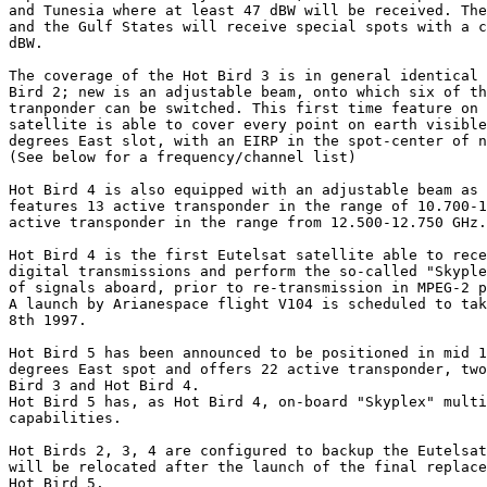
and Tunesia where at least 47 dBW will be received. The
and the Gulf States will receive special spots with a c
dBW.

The coverage of the Hot Bird 3 is in general identical 
Bird 2; new is an adjustable beam, onto which six of th
tranponder can be switched. This first time feature on 
satellite is able to cover every point on earth visible
degrees East slot, with an EIRP in the spot-center of n
(See below for a frequency/channel list)

Hot Bird 4 is also equipped with an adjustable beam as 
features 13 active transponder in the range of 10.700-1
active transponder in the range from 12.500-12.750 GHz.

Hot Bird 4 is the first Eutelsat satellite able to rece
digital transmissions and perform the so-called "Skyple
of signals aboard, prior to re-transmission in MPEG-2 p
A launch by Arianespace flight V104 is scheduled to tak
8th 1997. 

Hot Bird 5 has been announced to be positioned in mid 1
degrees East spot and offers 22 active transponder, two
Bird 3 and Hot Bird 4.

Hot Bird 5 has, as Hot Bird 4, on-board "Skyplex" multi
capabilities.

Hot Birds 2, 3, 4 are configured to backup the Eutelsat
will be relocated after the launch of the final replace
Hot Bird 5.
