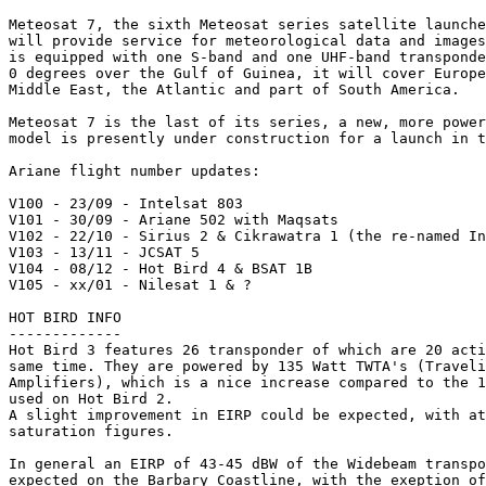
Meteosat 7, the sixth Meteosat series satellite launche
will provide service for meteorological data and images
is equipped with one S-band and one UHF-band transponde
0 degrees over the Gulf of Guinea, it will cover Europe
Middle East, the Atlantic and part of South America.

Meteosat 7 is the last of its series, a new, more power
model is presently under construction for a launch in t
Ariane flight number updates:

V100 - 23/09 - Intelsat 803

V101 - 30/09 - Ariane 502 with Maqsats

V102 - 22/10 - Sirius 2 & Cikrawatra 1 (the re-named In
V103 - 13/11 - JCSAT 5

V104 - 08/12 - Hot Bird 4 & BSAT 1B

V105 - xx/01 - Nilesat 1 & ?

HOT BIRD INFO

-------------

Hot Bird 3 features 26 transponder of which are 20 acti
same time. They are powered by 135 Watt TWTA's (Traveli
Amplifiers), which is a nice increase compared to the 1
used on Hot Bird 2.

A slight improvement in EIRP could be expected, with at
saturation figures.

In general an EIRP of 43-45 dBW of the Widebeam transpo
expected on the Barbary Coastline, with the exeption of