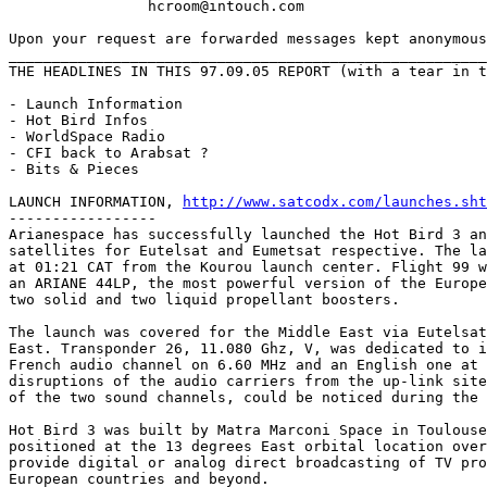
		hcroom@intouch.com 

Upon your request are forwarded messages kept anonymous
_______________________________________________________
THE HEADLINES IN THIS 97.09.05 REPORT (with a tear in t
- Launch Information

- Hot Bird Infos

- WorldSpace Radio

- CFI back to Arabsat ?

- Bits & Pieces

LAUNCH INFORMATION, 
http://www.satcodx.com/launches.sht
-----------------

Arianespace has successfully launched the Hot Bird 3 an
satellites for Eutelsat and Eumetsat respective. The la
at 01:21 CAT from the Kourou launch center. Flight 99 w
an ARIANE 44LP, the most powerful version of the Europe
two solid and two liquid propellant boosters.

The launch was covered for the Middle East via Eutelsat
East. Transponder 26, 11.080 Ghz, V, was dedicated to i
French audio channel on 6.60 MHz and an English one at 
disruptions of the audio carriers from the up-link site
of the two sound channels, could be noticed during the 
Hot Bird 3 was built by Matra Marconi Space in Toulouse
positioned at the 13 degrees East orbital location over
provide digital or analog direct broadcasting of TV pro
European countries and beyond.
