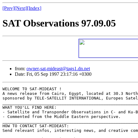
[Prev]
[Next]
[Index]
SAT Observations 97.09.05
from:
owner-sat-mideast@tags1.dn.net
Date: Fri, 05 Sep 1997 23:17:16 +0300
WELCOME TO SAT-MIDEAST !

A news release from Cairo, Egypt, located at 30.3 North
sponsored by TELE-SATELLIT INTERNATIONAL, Europes Satel
_______________________________________________________
WHAT YOU'LL FIND HERE:

- Satellite and Transponder Observations in C- and Ku-B
- Commented from the Middle Eastern perspective.

_______________________________________________________
HOW TO CONTACT SAT-MIDEAST:

Send relevant infos, interesting news, and creative com