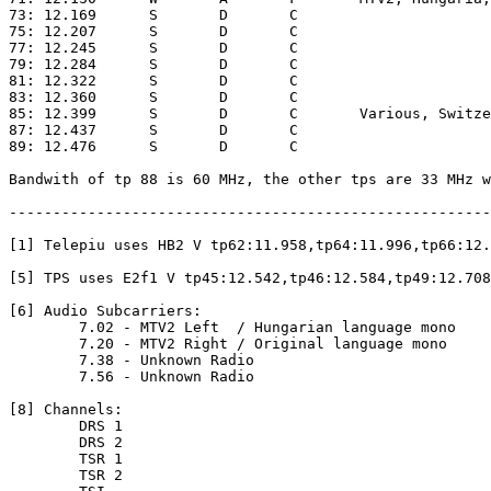
73: 12.169	S	D	C

75: 12.207	S	D	C

77: 12.245	S	D	C

79: 12.284	S	D	C

81: 12.322	S	D	C

83: 12.360	S	D	C

85: 12.399	S	D	C	Various, Switzerland, MPEG-2, VIACCESS [8]

87: 12.437	S	D	C

89: 12.476	S	D	C

Bandwith of tp 88 is 60 MHz, the other tps are 33 MHz w
-------------------------------------------------------
[1] Telepiu uses HB2 V tp62:11.958,tp64:11.996,tp66:12.
[5] TPS uses E2f1 V tp45:12.542,tp46:12.584,tp49:12.708

[6] Audio Subcarriers:

	7.02 - MTV2 Left  / Hungarian language mono

	7.20 - MTV2 Right / Original language mono

	7.38 - Unknown Radio

	7.56 - Unknown Radio

[8] Channels:

	DRS 1

	DRS 2

	TSR 1

	TSR 2
