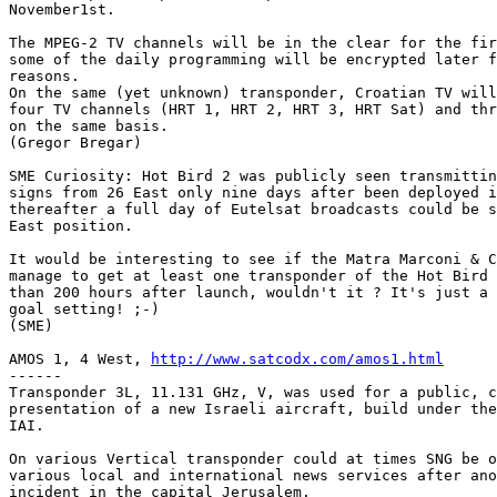
November1st.

The MPEG-2 TV channels will be in the clear for the fir
some of the daily programming will be encrypted later f
reasons.

On the same (yet unknown) transponder, Croatian TV will
four TV channels (HRT 1, HRT 2, HRT 3, HRT Sat) and thr
on the same basis.

(Gregor Bregar)

SME Curiosity: Hot Bird 2 was publicly seen transmittin
signs from 26 East only nine days after been deployed i
thereafter a full day of Eutelsat broadcasts could be s
East position.

It would be interesting to see if the Matra Marconi & C
manage to get at least one transponder of the Hot Bird 
than 200 hours after launch, wouldn't it ? It's just a 
goal setting! ;-)

(SME)

AMOS 1, 4 West, 
http://www.satcodx.com/amos1.html
------

Transponder 3L, 11.131 GHz, V, was used for a public, c
presentation of a new Israeli aircraft, build under the
IAI.

On various Vertical transponder could at times SNG be o
various local and international news services after ano
incident in the capital Jerusalem.
