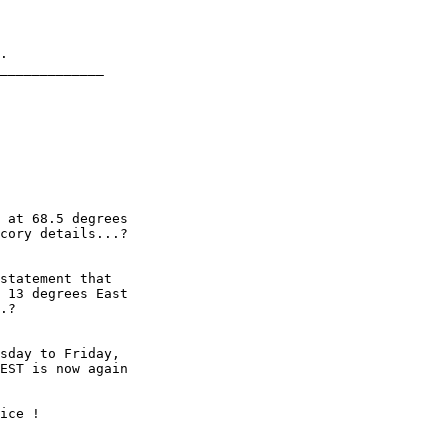
.

_____________

 at 68.5 degrees

cory details...?

statement that

 13 degrees East

.?

sday to Friday,

EST is now again

ice !
