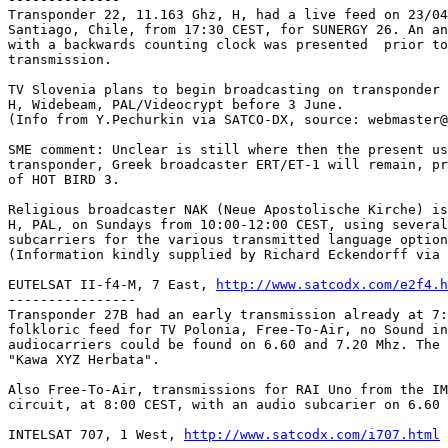
Transponder 22, 11.163 Ghz, H, had a live feed on 23/04
Santiago, Chile, from 17:30 CEST, for SUNERGY 26. An an
with a backwards counting clock was presented  prior to
transmission.

TV Slovenia plans to begin broadcasting on transponder 
H, Widebeam, PAL/Videocrypt before 3 June.

(Info from Y.Pechurkin via SATCO-DX, source: webmaster@
SME comment: Unclear is still where then the present us
transponder, Greek broadcaster ERT/ET-1 will remain, pr
of HOT BIRD 3.

Religious broadcaster NAK (Neue Apostolische Kirche) is
H, PAL, on Sundays from 10:00-12:00 CEST, using several
subcarriers for the various transmitted language option
(Information kindly supplied by Richard Eckendorff via 
EUTELSAT II-f4-M, 7 East, 
http://www.satcodx.com/e2f4.h
----------------

Transponder 27B had an early transmission already at 7:
folkloric feed for TV Polonia, Free-To-Air, no Sound in
audiocarriers could be found on 6.60 and 7.20 Mhz. The 
"Kawa XYZ Herbata".

Also Free-To-Air, transmissions for RAI Uno from the IM
circuit, at 8:00 CEST, with an audio subcarier on 6.60 
INTELSAT 707, 1 West, 
http://www.satcodx.com/i707.html