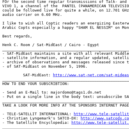
FOr the second time regular transmissions of Talk- and 
VIVO 1, a channel of the  PANTEL (PANAMERICAN TELEVISIO
could be followed live for quite a while, on 12.701 GHz
audio carrier on 6.60 MHz.

I like to wish all Coptic readers an energizing Easterw
Arabic Copts especially a happy "SHAM EL NESSIM" on Mon
Best regards,

Henk C. Room / Sat-MidEast / Cairo - Egypt

_______________________________________________________
- SAT-MidEast maintains a site with all relevant Middle
- satellite information, and a regular updated, satelli
- archive of observations and messages released since t
- of SAT-MidEast on November 5, 1996.

         SAT-MidEast: 
http://www.sat-net.com/sat-mideas
_______________________________________________________
HOW TO END YOUR SUBSCRIBTION:

- Send an E-Mail to: majordomo@tags1.dn.net

- Put on a single line in the body text: unsubscribe SA
_______________________________________________________
TAKE A LOOK FOR MORE INFO AT THE SPONSORS INTERNET PAGE
- TELE-SATELLIT INTERNATIONAL: 
http://www.tele-satellit
- Christian Lyngemark's SATCO-DX: 
http://www.satcodx.co
- The Satellite Encyclopedia: 
http://www.tele-satellit.