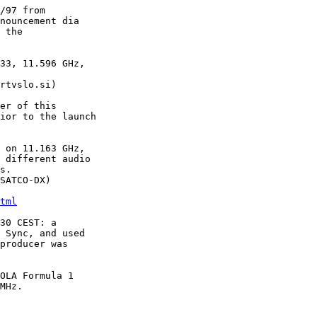
/97 from

nouncement dia

 the

33, 11.596 GHz,

rtvslo.si)

er of this

ior to the launch

 on 11.163 GHz,

 different audio

s.

SATCO-DX)

tml
30 CEST: a

 Sync, and used

producer was

OLA Formula 1

MHz.
