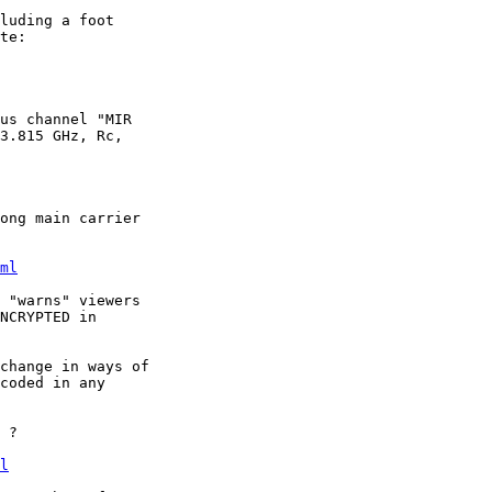
luding a foot

us channel "MIR

3.815 GHz, Rc,

ong main carrier

ml
 "warns" viewers

NCRYPTED in

change in ways of

coded in any

 ?

l