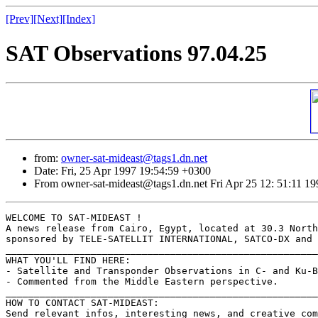
[Prev]
[Next]
[Index]
SAT Observations 97.04.25
from:
owner-sat-mideast@tags1.dn.net
Date: Fri, 25 Apr 1997 19:54:59 +0300
From owner-sat-mideast@tags1.dn.net Fri Apr 25 12: 51:11 19
WELCOME TO SAT-MIDEAST !

A news release from Cairo, Egypt, located at 30.3 North
sponsored by TELE-SATELLIT INTERNATIONAL, SATCO-DX and 
_______________________________________________________
WHAT YOU'LL FIND HERE:

- Satellite and Transponder Observations in C- and Ku-B
- Commented from the Middle Eastern perspective.

_______________________________________________________
HOW TO CONTACT SAT-MIDEAST:

Send relevant infos, interesting news, and creative com