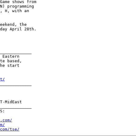
Game shows from

N) programming

, H, with an

eekend, the

day April 28th.

_____________

 Eastern

te based,

he start 

t/
_____________

T-MidEast

_____________     

S:

.com/
m/
com/tse/