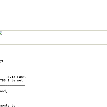
97
 - 31.15 East,

TBS Internet.

_____________

and,

_____________

ments to :
