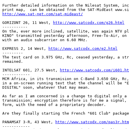
Further detailed information on the Nilesat System, inc
http://www.sat-net.com/sat-mideast/
GORIZONT 26, 11 West, 
http://www.satcodx.com/g26.html
-----------

On the, ever more inclined, satellite, was again NTV pl
KINO" transmitted yesterday afternoon, Free-To-Air, on 
with an audio subcarrier on 6.60 MHz.

EXPRESS 2, 14 West, 
http://www.satcodx.com/e2.html
---------

The test card on 3.975 GHz, Rc, ceased yesterday, a str
remained.

INTELSAT 601, 27.5 West, 
http://www.satcodx.com/i601.ht
------------

MCM Africa, in its transmision on C-Band 3.650 GHz, Rc,
in a on-screen running text that the channel will be "E
DIGITAL" soon, whatever that may mean.

As far as I am concerned is a change to digital only a 
transmission; encryption therefore is for me a signal, 
form, with the need of a proprietary decoder.

Are they finally starting the French "601 Club" package
PANAMSAT 3-R, 43 West, 
http://www.satcodx.com/pas3r.htm
------------
