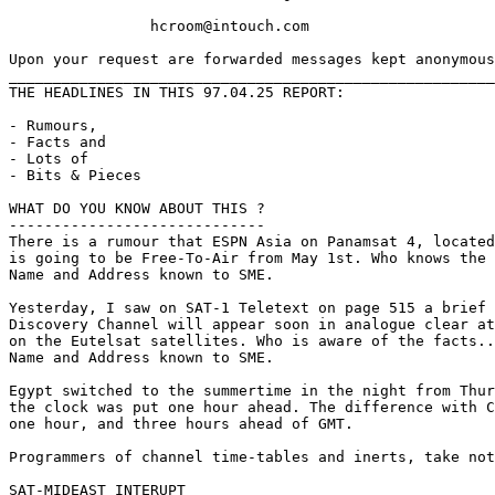
		hcroom@intouch.com 

Upon your request are forwarded messages kept anonymous
_______________________________________________________
THE HEADLINES IN THIS 97.04.25 REPORT:

- Rumours,

- Facts and

- Lots of 

- Bits & Pieces

WHAT DO YOU KNOW ABOUT THIS ?

-----------------------------

There is a rumour that ESPN Asia on Panamsat 4, located
is going to be Free-To-Air from May 1st. Who knows the 
Name and Address known to SME.

Yesterday, I saw on SAT-1 Teletext on page 515 a brief 
Discovery Channel will appear soon in analogue clear at
on the Eutelsat satellites. Who is aware of the facts..
Name and Address known to SME.

Egypt switched to the summertime in the night from Thur
the clock was put one hour ahead. The difference with C
one hour, and three hours ahead of GMT.

Programmers of channel time-tables and inerts, take not
SAT-MIDEAST INTERUPT
