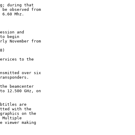
g; during that

 be observed from

 6.60 Mhz.

ession and

to begin

rly November from

8)

ervices to the

nsmitted over six

ransponders.

the beamcenter

to 12.500 GHz, on

btitles are

tted with the

graphics on the

 Multiple

e viewer making
