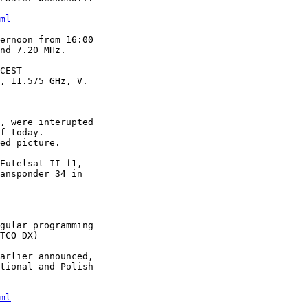
ml
ernoon from 16:00

nd 7.20 MHz.

CEST

, 11.575 GHz, V.

, were interupted

f today.

ed picture.

Eutelsat II-f1,

ansponder 34 in

gular programming

TCO-DX)

arlier announced,

tional and Polish

ml