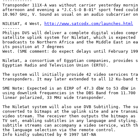
------------

Transponder 111X-A was without carrier yesterday mornin
afternoon and evening a "J.C.S-O B-01" sport feed could
10.967 GHz, V. Sound as usual on an audio subcarrier on
NILESAT, 4 West, 
http://www.satcodx.com/launches.html
-------     

Philips DVS will deliver a complete digital video compr
satellite uplink system for NileSat, which is expected 
broadcasts to Northern Africa and the Middle East in ea
its position at 7 degrees

West. (SME comment: do expect delays until February 199
NileSat, a consortium of Egyptian companies, provides s
Egyptian Radio and Television Union (ERTU).

The system will initially provide 42 video services tra
transponders. It may later extended to all 12 Ku-band t
SME Note: Expected is an EIRP of 47.3 dbW to 53 dbW in 
using downlink frequencies in the DBS Band from 11.700 
linear polarized, 33 MHz wide transponder.

The NileSat system will also use DVB Subtitling. The su
converted to bitmaps at the uplink site and are transmi
video stream. The receiver then outputs the bitmaps as 
TV set, enabling subtitles in any language and styling.
subtitle streams can accompany a video service, with th
the language selection via the remote control.

Info kindly submitted by © 1997 SAT-NA
