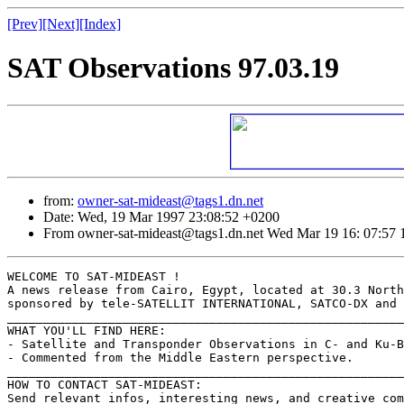
[Prev]
[Next]
[Index]
SAT Observations 97.03.19
from:
owner-sat-mideast@tags1.dn.net
Date: Wed, 19 Mar 1997 23:08:52 +0200
From owner-sat-mideast@tags1.dn.net Wed Mar 19 16: 07:57 
WELCOME TO SAT-MIDEAST !

A news release from Cairo, Egypt, located at 30.3 North
sponsored by tele-SATELLIT INTERNATIONAL, SATCO-DX and 
_______________________________________________________
WHAT YOU'LL FIND HERE:

- Satellite and Transponder Observations in C- and Ku-B
- Commented from the Middle Eastern perspective.

_______________________________________________________
HOW TO CONTACT SAT-MIDEAST:

Send relevant infos, interesting news, and creative com