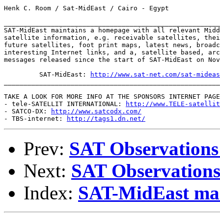
Henk C. Room / Sat-MidEast / Cairo - Egypt

_______________________________________________________
SAT-MidEast maintains a homepage with all relevant Midd
satellite information, e.g. receivable satellites, thei
future satellites, foot print maps, latest news, broadc
interesting Internet links, and a, satellite based, arc
messages released since the start of SAT-MidEast on Nov
         SAT-MidEast: 
http://www.sat-net.com/sat-mideas
_______________________________________________________
TAKE A LOOK FOR MORE INFO AT THE SPONSORS INTERNET PAGE
- tele-SATELLIT INTERNATIONAL: 
http://www.TELE-satellit
- SATCO-DX: 
http://www.satcodx.com/
- TBS-internet: 
http://tags1.dn.net/
Prev:
SAT Observations
Next:
SAT Observations
Index:
SAT-MidEast mail