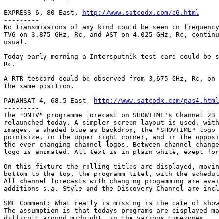
EXPRESS 6, 80 East, 
http://www.satcodx.com/e6.html
---------

No transmissions of any kind could be seen on frequency
TV6 on 3.875 GHz, Rc, and AST on 4.025 GHz, Rc, continu
usual.

Today early morning a Intersputnik test card could be s
Rc.

A RTR tescard could be observed from 3,675 GHz, Rc, on 
the same position.

PANAMSAT 4, 68.5 East, 
http://www.satcodx.com/pas4.html
---------

The "ONTV" programme forecast on SHOWTIME's Channel 23 
relaunched today. A simpler screen layout is used, with
images, a shaded blue as backdrop, the "SHOWTIME" logo 
pointsize, in the upper right corner, and in the opposi
the ever changing channel logos. Between channel change
logo is animated. All text is in plain white, exept for
On this fixture the rolling titles are displayed, movin
bottom to the top, the programm titel, with the schedul
All channel forecasts with changing progamming are avai
additions s.a. Style and the Discovery Channel are incl
SME Comment: What really is missing is the date of show
The assumption is that todays programs are displayed ma
difficult around midnight, in the various timezones.
