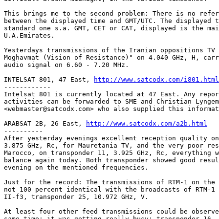
This brings me to the second problem: There is no refer
between the displayed time and GMT/UTC. The displayed t
standard one s.a. GMT, CET or CAT, displayed is the mai
U.A.Emirates.

Yesterdays transmissions of the Iranian oppositions TV 
Moghavmat (Vision of Resistance)" on 4.040 GHz, H, carr
audio signal on 6.60 - 7.20 MHz.

INTELSAT 801, 47 East, 
http://www.satcodx.com/i801.html
------------

Intelsat 801 is currently located at 47 East. Any repor
activities can be forwarded to SME and Christian Lyngem
<webmaster@satcodx.com> who also supplied this informat
ARABSAT 2B, 26 East, 
http://www.satcodx.com/a2b.html
----------

After yesterday evenings excellent reception quality on
3.875 GHz, Rc, for Mauretania TV, and the very poor res
Marocco, on transponder 11, 3.925 GHz, Rc, everything w
balance again today. Both transponder showed good resul
evening on the mentioned frequencies.

Just for the record: The transmissions of RTM-1 on the 
not 100 percent identical with the broadcasts of RTM-1 
II-f3, transponder 25, 10.972 GHz, V.

At least four other feed transmissions could be observe
same time; it was getting really busy: transponder 16, 