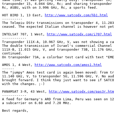
transponder 15, 4.044 GHz, Rc; and sharing transponder 
Rc, ASBU, with on 3.996 GHz, Rc, a sports feed.

HOT BIRD 1, 13 East, 
http://www.satcodx.com/hb1.html
----------

The Telepiu DStv transmissions on transponder 4, 11.283
ceased. The expected Italian channel is however not yet
INTELSAT 707, 1 West, 
http://www.satcodx.com/i707.html
------------

Transponder 111X-A, 10.967 GHz, V, was not showing a ca
The double transmission of Israel's commercial Channel 
111X-B, 11.015 GHz, V, and transponder 73B, 11.176 GHz,
continued.

On transponder 73A, a colorbar test card with text "EME
AMOS 1, 4 West, 
http://www.satcodx.com/amos1.html
------

The "jumpy" Amos test card is again been moved: from tr
11.140 GHz, V, to transponder 5U, 11.596 GHz, V. No aud
brought forward. I think they just want to see if SATCO
with the changes. ;-)

PANAMSAT 3-R, 43 West, 
http://www.satcodx.com/pas3r.htm
------------

A feed for Germany's ARD from Lima, Peru was seen on 12
a subcarrier on 6.60 and 7.20 MHz.

Best regards,
