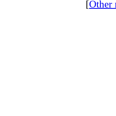
[
Other 