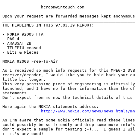
		hcroom@intouch.com 

Upon your request are forwarded messages kept anonymous
_______________________________________________________
THE HEADLINES IN THIS 97.03.19 REPORT:

- NOKIA 9200S FTA

- PAS 4

- ARABSAT 2B

- TELEPIU ceased

- Bits & Pieces

NOKIA 9200S Free-To-Air

-----------

As I received so much info requests for this MPEG-2 DVB
receiver/decoder, I would like you to hold back your qu
little bit longer.

This very promissing piece of engineering is officially
launched, and I have no further information than the of
statements.

Don't expect from me now the technical details of this 
Here again the NOKIA statements address: 

http://www.nokia.com/news/news_htmls/mn
As I'm aware that some Nokia officials read these lines
could possibly be so friendly and drop some more info's
don't expect a sample for testing ;-).... I guess I wil
if it's any good)
