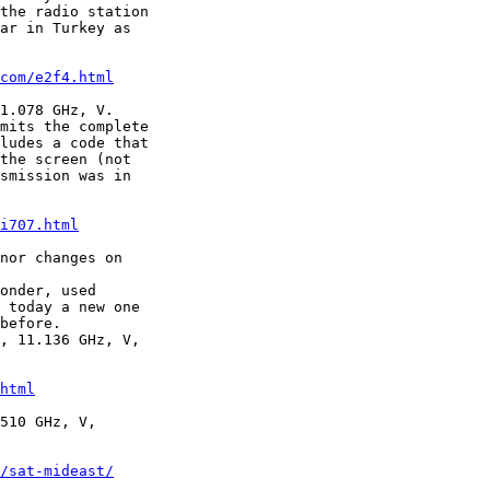
the radio station

ar in Turkey as

com/e2f4.html
1.078 GHz, V.

mits the complete

ludes a code that

the screen (not

smission was in

i707.html
nor changes on

onder, used

 today a new one

before.

, 11.136 GHz, V,

html
510 GHz, V,

/sat-mideast/