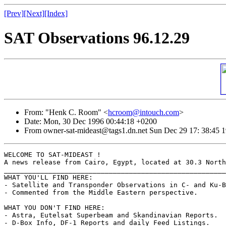
[Prev]
[Next]
[Index]
SAT Observations 96.12.29
From: "Henk C. Room" <
hcroom@intouch.com
>
Date: Mon, 30 Dec 1996 00:44:18 +0200
From owner-sat-mideast@tags1.dn.net Sun Dec 29 17: 38:45 
WELCOME TO SAT-MIDEAST !

A news release from Cairo, Egypt, located at 30.3 North
_______________________________________________________
WHAT YOU'LL FIND HERE:

- Satellite and Transponder Observations in C- and Ku-B
- Commented from the Middle Eastern perspective.

WHAT YOU DON'T FIND HERE:

- Astra, Eutelsat Superbeam and Skandinavian Reports.

- D-Box Info, DF-1 Reports and daily Feed Listings.
