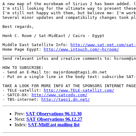
A new map of the eurobeam of Sirius 2 has been added. (
I'm still looking for the ultimate way to present these
I'm still not happy with them, but believe me: I'm work
Several minor updates and compatibility changes took pl
Best regards,

Henk C. Room / Sat-MidEast / Cairo - Egypt

Middle East Satellite Info: 
http://www.sat-net.com/sat-
Home Page Egypt: 
http://www.intouch.com/~hcroom/
_______________________________________________________
Send relevant infos and creative comments to: hcroom@in
HOW TO SUBSCRIBE:

- Send an E-Mail to: majordomo@tags1.dn.net

- Put on a single line in the body text: subscribe SAT-
TAKE A LOOK FOR MORE INFO AT THE SPONSORS INTERNET PAGE
- TELE-satellit: 
http://www.TELE-satellit.com/
- SATCO-DX: 
http://www.satcodx.com/
- TBS-internet: 
http://tags1.dn.net/
Prev:
SAT Observations 96.12.30
Next:
SAT Observations 96.12.27
Index:
SAT-MidEast mailing list