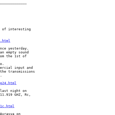
_____________

 of interesting

.html
nce yesterday.

an empty sound

om the 1st of

o.

ercial input and

the transmissions

.

g24.html
last night on

11.919 GHZ, Rc,

1c.html
Avrasya on
