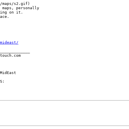
/maps/s2.gif)

 maps, personally

ing on it.

ace.

mideast/
_____________     

touch.com

MidEast

S:
