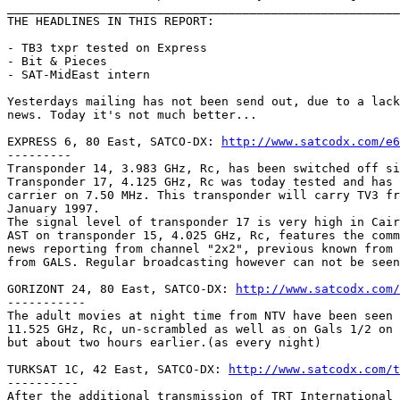
_______________________________________________________
THE HEADLINES IN THIS REPORT:

- TB3 txpr tested on Express

- Bit & Pieces

- SAT-MidEast intern

Yesterdays mailing has not been send out, due to a lack
news. Today it's not much better...

EXPRESS 6, 80 East, SATCO-DX: 
http://www.satcodx.com/e6
---------

Transponder 14, 3.983 GHz, Rc, has been switched off si
Transponder 17, 4.125 GHz, Rc was today tested and has 
carrier on 7.50 MHz. This transponder will carry TV3 fr
January 1997.

The signal level of transponder 17 is very high in Cair
AST on transponder 15, 4.025 GHz, Rc, features the comm
news reporting from channel "2x2", previous known from 
from GALS. Regular broadcasting however can not be seen
GORIZONT 24, 80 East, SATCO-DX: 
http://www.satcodx.com/
-----------

The adult movies at night time from NTV have been seen 
11.525 GHz, Rc, un-scrambled as well as on Gals 1/2 on 
but about two hours earlier.(as every night)

TURKSAT 1C, 42 East, SATCO-DX: 
http://www.satcodx.com/t
----------

After the additional transmission of TRT International 