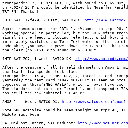
transponder 12, 10.971 GHz, H, with sound on 6.65 MHz, 
on 7.02-7.20 Mhz could be identified by Muzaffer Parild
TRT-FM. Thanks !

EUTELSAT II-f4-M, 7 East, SATCO-DX: 
http://www.satcodx.
----------------

Again transmissions from BRTN 1, (Vlaams) on txpr 26, 1
Nothing special in particular, but the BRTN often trans
signal in the feed, including Tele Text, which btw. inc
immidiately switches the Tele Text watch on the top of 
undo-able, you have to power down the TV-set). The tran
the clear (no SIS) with sound on 6.60 MHz.

INTELSAT 707, 1 West, SATCO-DX: 
http://www.satcodx.com/
------------

After the ceasure of all Israeli channels on Amos 1, mi
the Isaeli transponder took place.

Transponder 111X-A, 10.968 GHz, V, Israel's feed transp
yesterday the test card "IBA-CNCT-CH1" as seen on Amos,
appeared on there"EMEQ HAELA", which I never have seen 
The standard test card for Israel 1, on transponder 73A
has still the new subtitel "EITANIM"

AMOS 1, 4 West, SATCO-DX: 
http://www.satcodx.com/amos1.
------

Some SNG activity could be seen tonight on txpr 4U, 11.
Middle East beam.

SAT-MidEast Intern, SAT-MidEast: 
http://www.sat-net.com
------------------
