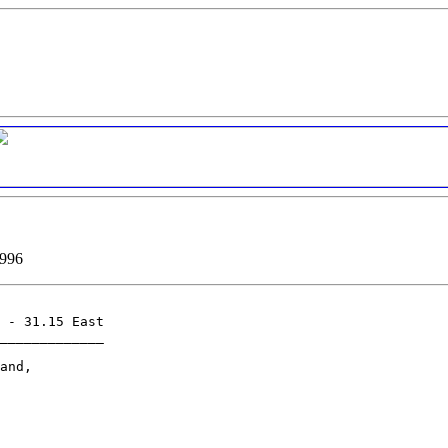
1996
 - 31.15 East

_____________

and,
