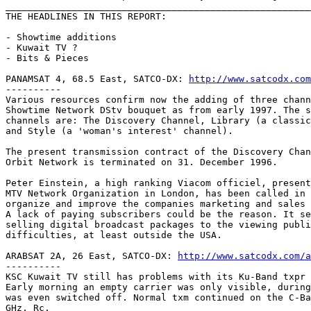
_______________________________________________________
THE HEADLINES IN THIS REPORT:

- Showtime additions

- Kuwait TV ?

- Bits & Pieces

PANAMSAT 4, 68.5 East, SATCO-DX: 
http://www.satcodx.com
----------

Various resources confirm now the adding of three chann
Showtime Network DStv bouquet as from early 1997. The s
channels are: The Discovery Channel, Library (a classic
and Style (a 'woman's interest' channel).

The present transmission contract of the Discovery Chan
Orbit Network is terminated on 31. December 1996.

Peter Einstein, a high ranking Viacom officiel, present
MTV Network Organization in London, has been called in 
organize and improve the companies marketing and sales 
A lack of paying subscribers could be the reason. It se
selling digital broadcast packages to the viewing publi
difficulties, at least outside the USA.

ARABSAT 2A, 26 East, SATCO-DX: 
http://www.satcodx.com/a
----------

KSC Kuwait TV still has problems with its Ku-Band txpr 
Early morning an empty carrier was only visible, during
was even switched off. Normal txm continued on the C-Ba
GHz, Rc.
