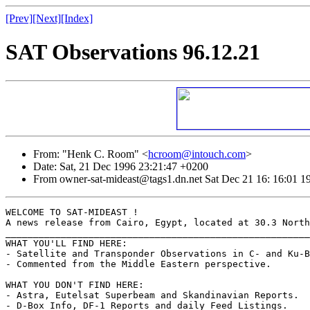
[Prev]
[Next]
[Index]
SAT Observations 96.12.21
From: "Henk C. Room" <
hcroom@intouch.com
>
Date: Sat, 21 Dec 1996 23:21:47 +0200
From owner-sat-mideast@tags1.dn.net Sat Dec 21 16: 16:01 1
WELCOME TO SAT-MIDEAST !

A news release from Cairo, Egypt, located at 30.3 North
_______________________________________________________
WHAT YOU'LL FIND HERE:

- Satellite and Transponder Observations in C- and Ku-B
- Commented from the Middle Eastern perspective.

WHAT YOU DON'T FIND HERE:

- Astra, Eutelsat Superbeam and Skandinavian Reports.

- D-Box Info, DF-1 Reports and daily Feed Listings.
