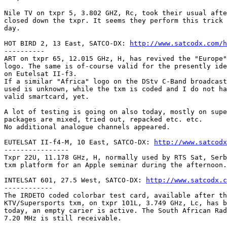
Nile TV on txpr 5, 3.802 GHZ, Rc, took their usual afte
closed down the txpr. It seems they perform this trick 
day.

HOT BIRD 2, 13 East, SATCO-DX: 
http://www.satcodx.com/h
----------

ART on txpr 65, 12.015 GHz, H, has revived the "Europe"
logo. The same is of-course valid for the presently ide
on Eutelsat II-f3.

If a similar "Africa" logo on the DStv C-Band broadcast
used is unknown, while the txm is coded and I do not ha
valid smartcard, yet.

A lot of testing is going on also today, mostly on supe
packages are mixed, tried out, repacked etc. etc.

No additional analogue channels appeared.

EUTELSAT II-f4-M, 10 East, SATCO-DX: 
http://www.satcodx
----------------

Txpr 22U, 11.178 GHz, H, normally used by RTS Sat, Serb
txm platform for an Apple seminar during the afternoon.

INTELSAT 601, 27.5 West, SATCO-DX: 
http://www.satcodx.c
------------

The IRDETO coded colorbar test card, available after th
KTV/Supersports txm, on txpr 101L, 3.749 GHz, Lc, has b
today, an empty carier is active. The South African Rad
7.20 MHz is still receivable.
