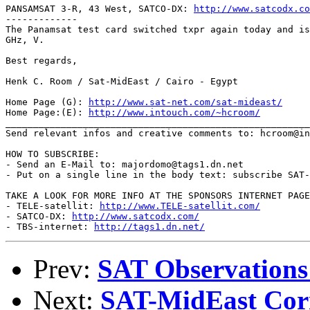
PANSAMSAT 3-R, 43 West, SATCO-DX: 
http://www.satcodx.co
-------------

The Panamsat test card switched txpr again today and is
GHz, V.

Best regards,

Henk C. Room / Sat-MidEast / Cairo - Egypt

Home Page (G): 
http://www.sat-net.com/sat-mideast/
Home Page:(E): 
http://www.intouch.com/~hcroom/
_______________________________________________________
Send relevant infos and creative comments to: hcroom@in
HOW TO SUBSCRIBE:

- Send an E-Mail to: majordomo@tags1.dn.net

- Put on a single line in the body text: subscribe SAT-
TAKE A LOOK FOR MORE INFO AT THE SPONSORS INTERNET PAGE
- TELE-satellit: 
http://www.TELE-satellit.com/
- SATCO-DX: 
http://www.satcodx.com/
- TBS-internet: 
http://tags1.dn.net/
Prev:
SAT Observations
Next:
SAT-MidEast Cor