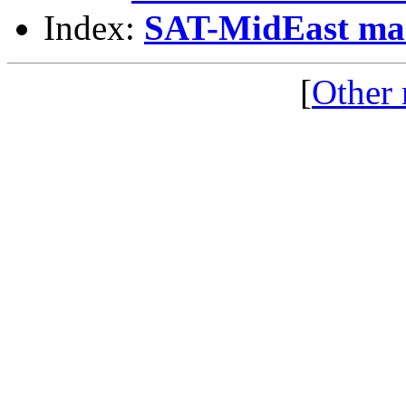
Index:
SAT-MidEast mail
[
Other 