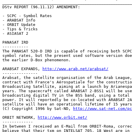
_______________________________________________________
DStv REPORT (96.11.12) AMENDMENT:

- SCPC - Symbol Rates

- ARABSAT Info

- ORBIT Update

- Tips & Tricks

- ASIASAT 2

PANASAT IRD

-----------

The PANASAT 520-D IRD is capable of receiving both SCPC
symbol rates, but the present used software version doe
the earlier D-Box phenomenon.

ARABSAT EXPANDS, 
http://www.arab.net/arabsat/
---------------

Arabsat, the satellite organisation of the Arab League,
contract with France's Aérospatiale for the constructio
Broadcasting Satellite, aiming at a launch by Arianespa
years. The spacecraft called ARABSAT 2-BSS1 will be use
broadcasting digital TV in the BSS band, using a total 
power. It will reportedly be co-located with ARABSAT 2A
satellite will have an operational lifetime of 15 years
(C) Copyright 1996 by Sat-ND, 
http://www.sat-net.com/pc
ORBIT NETWORK, 
http://www.orbit.net/
-------------

In between I received an E-Mail from ORBIT-Roma, correc
believe that their txm on INTELSAT 705, 18 West are in 