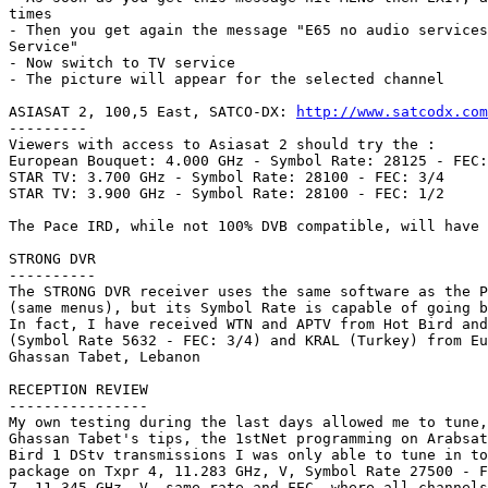
times

- Then you get again the message "E65 no audio services
Service"

- Now switch to TV service

- The picture will appear for the selected channel

ASIASAT 2, 100,5 East, SATCO-DX: 
http://www.satcodx.com
---------

Viewers with access to Asiasat 2 should try the : 

European Bouquet: 4.000 GHz - Symbol Rate: 28125 - FEC:
STAR TV: 3.700 GHz - Symbol Rate: 28100 - FEC: 3/4

STAR TV: 3.900 GHz - Symbol Rate: 28100 - FEC: 1/2

The Pace IRD, while not 100% DVB compatible, will have 
STRONG DVR

----------

The STRONG DVR receiver uses the same software as the P
(same menus), but its Symbol Rate is capable of going b
In fact, I have received WTN and APTV from Hot Bird and
(Symbol Rate 5632 - FEC: 3/4) and KRAL (Turkey) from Eu
Ghassan Tabet, Lebanon

RECEPTION REVIEW

----------------

My own testing during the last days allowed me to tune,
Ghassan Tabet's tips, the 1stNet programming on Arabsat
Bird 1 DStv transmissions I was only able to tune in to
package on Txpr 4, 11.283 GHz, V, Symbol Rate 27500 - F
7, 11.345 GHz, V, same rate and FEC, where all channels