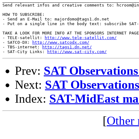
_______________________________________________________
Send relevant infos and creative comments to: hcroom@in
HOW TO SUBSCRIBE:

- Send an E-Mail to: majordomo@tags1.dn.net

- Put on a single line in the body text: subscribe SAT-
TAKE A LOOK FOR MORE INFO AT THE SPONSORS INTERNET PAGE
- TELE-satellit: 
http://www.tele-satellit.com/
- SATCO-DX: 
http://www.satcodx.com/
- TBS-internet: 
http://tags1.dn.net/
- SAT-City Links: 
http://www.sat-city.com/
Prev:
SAT Observations
Next:
SAT Observations
Index:
SAT-MidEast mail
[
Other 