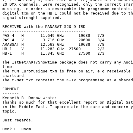
20 DMX channels, were recognized, only the correct smar
missing, in order to descramble the programme contents.
digital txm on the HB 1 could not be received due to th
signal strenght supplied.

RECEIVED with the PANASAT 520-D IRD

-----------------------------------

PAS 4	H	11.649 GHz	19638	7/8		1stNet/ART & Showtime DStv

PAS 4	V	 3.716 GHz	20600	3/4		Multichoice DStv

ARABSAT	H	12.563 GHz	19638	7/8		1stNet/ART & Showtime DStv

HB-1	V	11.283 GHz  27500	2/3		Telepiu DStv

HB-1	H	11.345 GHz	27500	2/3		Telepiu DStv

The 1stNet/ART/Showtime package does not carry any Audi
time.

The MCM Euromusique txm is free on air, e.g receivable 
smartcard.

The M-Net txm contains the K-TV programming as a shared
COMMENT

-------

Kenneth R. Donow wrote:

Thanks so much for that excellent report on Digital Sat
in the Middle East. I appreciate the care and concern y
topic.

Best regards,

Henk C. Room
