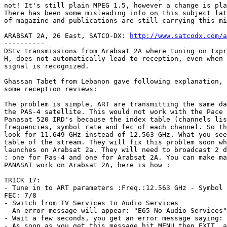
not! It's still plain MPEG 1.5, however a change is pla
There has been some misleading info on this subject lat
of magazine and publications are still carrying this mi
ARABSAT 2A, 26 East, SATCO-DX: 
http://www.satcodx.com/a
----------

DStv transmissions from Arabsat 2A where tuning on txpr
H, does not automatically lead to reception, even when 
signal is recognized.

Ghassan Tabet from Lebanon gave following explanation, 
some reception reviews:

The problem is simple, ART are transmitting the same da
the PAS-4 satellite. This would not work with the Pace 
Panasat 520 IRD's because the index table (channels lis
frequencies, symbol rate and fec of each channel. So th
look for 11.649 GHz instead of 12.563 GHz. What you see
table of the stream. They will fix this problem soon wh
launches on Arabsat 2a. They will need to broadcast 2 d
: one for Pas-4 and one for Arabsat 2A. You can make ma
PANASAT work on Arabsat 2A, here is how :

TRICK 17:  

- Tune in to ART parameters :Freq.:12.563 GHz - Symbol 
FEC: 7/8

- Switch from TV Services to Audio Services

- An error message will appear: "E65 No Audio Services"

- Wait a few seconds, you get an error message saying: 
- As soon as you get this message hit MENU then EXIT, a