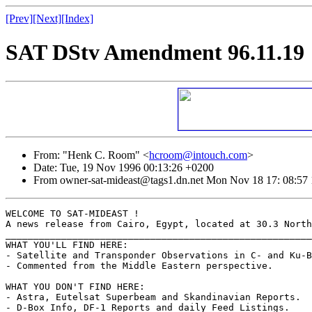
[Prev]
[Next]
[Index]
SAT DStv Amendment 96.11.19
From: "Henk C. Room" <
hcroom@intouch.com
>
Date: Tue, 19 Nov 1996 00:13:26 +0200
From owner-sat-mideast@tags1.dn.net Mon Nov 18 17: 08:57
WELCOME TO SAT-MIDEAST !

A news release from Cairo, Egypt, located at 30.3 North
_______________________________________________________
WHAT YOU'LL FIND HERE:

- Satellite and Transponder Observations in C- and Ku-B
- Commented from the Middle Eastern perspective.

WHAT YOU DON'T FIND HERE:

- Astra, Eutelsat Superbeam and Skandinavian Reports.

- D-Box Info, DF-1 Reports and daily Feed Listings.
