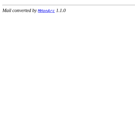
Mail converted by
1.1.0
MHonArc