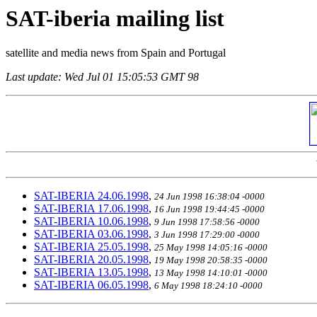
SAT-iberia mailing list
satellite and media news from Spain and Portugal
Last update: Wed Jul 01 15:05:53 GMT 98
SAT-IBERIA 24.06.1998
,
24 Jun 1998 16:38:04 -0000
SAT-IBERIA 17.06.1998
,
16 Jun 1998 19:44:45 -0000
SAT-IBERIA 10.06.1998
,
9 Jun 1998 17:58:56 -0000
SAT-IBERIA 03.06.1998
,
3 Jun 1998 17:29:00 -0000
SAT-IBERIA 25.05.1998
,
25 May 1998 14:05:16 -0000
SAT-IBERIA 20.05.1998
,
19 May 1998 20:58:35 -0000
SAT-IBERIA 13.05.1998
,
13 May 1998 14:10:01 -0000
SAT-IBERIA 06.05.1998
,
6 May 1998 18:24:10 -0000