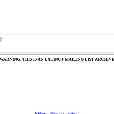
WARNING: THIS IS AN EXTINCT MAILING LIST ARCHIV
[
Other mailing list archives
]