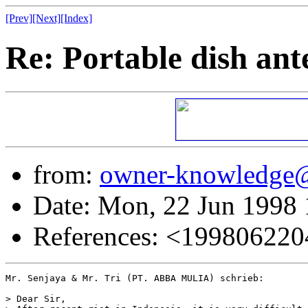
[Prev]
[Next]
[Index]
Re: Portable dish ant
from:
owner-knowledge
Date: Mon, 22 Jun 1998
References: <19980622
Mr. Senjaya & Mr. Tri (PT. ABBA MULIA) schrieb:

> Dear Sir,
