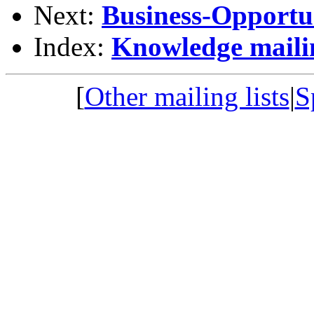
Next:
Business-Opportun
Index:
Knowledge mailin
[
Other mailing lists
|
S