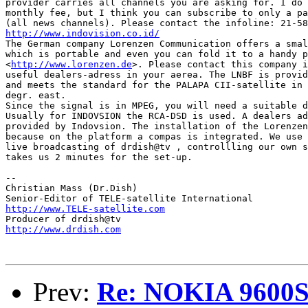
provider carries all channels you are asking for. I do 
monthly fee, but I think you can subscribe to only a pa
http://www.indovision.co.id/

The German company Lorenzen Communication offers a smal
which is portable and even you can fold it to a handy p
<
http://www.lorenzen.de
>. Please contact this company i
useful dealers-adress in your aerea. The LNBF is provid
and meets the standard for the PALAPA CII-satellite in 
degr. east.

Since the signal is in MPEG, you will need a suitable d
Usually for INDOVSION the RCA-DSD is used. A dealers ad
provided by Indovsion. The installation of the Lorenzen
because on the platform a compas is integrated. We use 
live broadcasting of drdish@tv , controllling our own s
takes us 2 minutes for the set-up.

--

Christian Mass (Dr.Dish)

http://www.TELE-satellite.com
http://www.drdish.com
Prev:
Re: NOKIA 9600