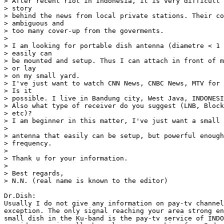
> After recent riot in Indonesia, it is very difficult 
> story

> behind the news from local private stations. Their co
> ambiguous and

> too many cover-up from the goverments.

>

> I am looking for portable dish antenna (diametre < 1 
> easily can

> be mounted and setup. Thus I can attach in front of m
> or lay

> on my small yard.

> I've just want to watch CNN News, CNBC News, MTV for 
> Is it

> possible. I live in Bandung city, West Java, INDONESI
> Also what type of receiver do you suggest (LNB, Block
> etc)?

> I am beginner in this matter, I've just want a small 
>

> antenna that easily can be setup, but powerful enough
> frequency.

>

> Thank u for your information.

>

> Best regards,

> N.N. (real name is known to the editor)

Dr.Dish:

Usually I do not give any information on pay-tv channel
exception. The only signal reaching your area strong en
small dish in the Ku-band is the pay-tv service of INDO