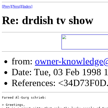
[Prev]
[Next]
[Index]
Re: drdish tv show
from:
owner-knowledge
Date: Tue, 03 Feb 1998 
References: <34D73F0D
Fareed Al-Gurg schrieb:

> Greetings,
