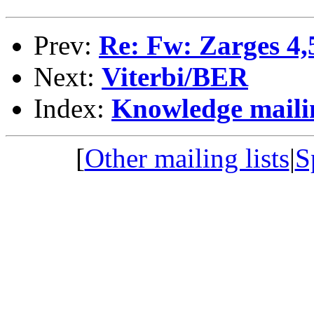
Prev:
Re: Fw: Zarges 4,5
Next:
Viterbi/BER
Index:
Knowledge mailin
[
Other mailing lists
|
S