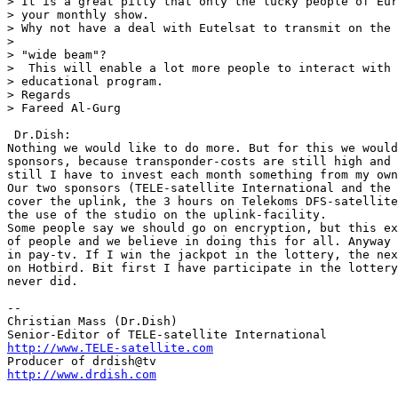
> It is a great pitty that only the lucky people of Eur
> your monthly show.

> Why not have a deal with Eutelsat to transmit on the 
>

> "wide beam"?

>  This will enable a lot more people to interact with 
> educational program.

> Regards

> Fareed Al-Gurg

 Dr.Dish:

Nothing we would like to do more. But for this we would
sponsors, because transponder-costs are still high and 
still I have to invest each month something from my own
Our two sponsors (TELE-satellite International and the 
cover the uplink, the 3 hours on Telekoms DFS-satellite
the use of the studio on the uplink-facility.

Some people say we should go on encryption, but this ex
of people and we believe in doing this for all. Anyway 
in pay-tv. If I win the jackpot in the lottery, the nex
on Hotbird. Bit first I have participate in the lottery
never did.

--

Christian Mass (Dr.Dish)

http://www.TELE-satellite.com
http://www.drdish.com